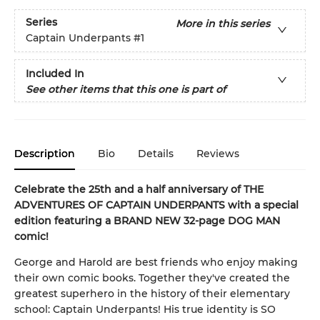
Series
More in this series
Captain Underpants
#1
Included In
See other items that this one is part of
Description
Bio
Details
Reviews
Celebrate the 25th and a half anniversary of THE
ADVENTURES OF CAPTAIN UNDERPANTS with a special
edition featuring a BRAND NEW 32-page DOG MAN
comic!
George and Harold are best friends who enjoy making
their own comic books. Together they've created the
greatest superhero in the history of their elementary
school: Captain Underpants! His true identity is SO