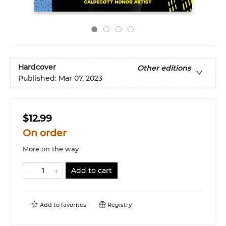
Hardcover
Other editions
Published:
Mar 07, 2023
$12.99
On order
More on the way
Add to cart
Add to
favorites
Registry