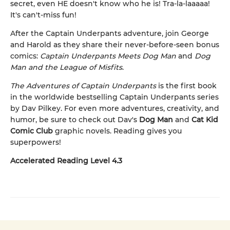
secret, even HE doesn't know who he is! Tra-la-laaaaa!
It's can't-miss fun!
After the Captain Underpants adventure, join George
and Harold as they share their never-before-seen bonus
comics:
Captain Underpants Meets Dog Man
and
Dog
Man and the League of Misfits
.
The Adventures of Captain Underpants
is the first book
in the worldwide bestselling Captain Underpants series
by Dav Pilkey. For even more adventures, creativity, and
humor, be sure to check out Dav's
Dog Man
and
Cat Kid
Comic Club
graphic novels. Reading gives you
superpowers!
Accelerated Reading Level 4.3