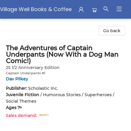
Village Well Books & Coffee
Village Well Books & Coffee
Go back
The Adventures of Captain
Underpants (Now With a Dog Man
Comic!)
25 1/2 Anniversary Edition
Captain Underpants #1
Dav Pilkey
Publisher:
Scholastic Inc.
Juvenile Fiction
/
Humorous Stories / Superheroes /
Social Themes
Ages 7+
Sales demand: