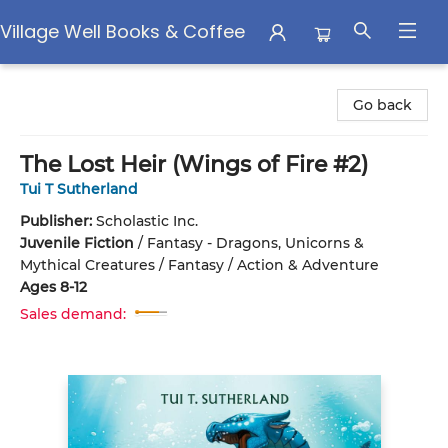
Village Well Books & Coffee
Village Well Books & Coffee
Go back
The Lost Heir (Wings of Fire #2)
Tui T Sutherland
Publisher:
Scholastic Inc.
Juvenile Fiction
/
Fantasy - Dragons, Unicorns &
Mythical Creatures / Fantasy / Action & Adventure
Ages 8-12
Sales demand: