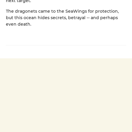
next target.
The dragonets came to the SeaWings for protection,
but this ocean hides secrets, betrayal -- and perhaps
even death.