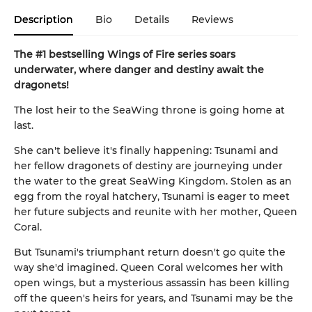
Description
Bio
Details
Reviews
The #1 bestselling Wings of Fire series soars
underwater, where danger and destiny await the
dragonets!
The lost heir to the SeaWing throne is going home at
last.
She can't believe it's finally happening: Tsunami and
her fellow dragonets of destiny are journeying under
the water to the great SeaWing Kingdom. Stolen as an
egg from the royal hatchery, Tsunami is eager to meet
her future subjects and reunite with her mother, Queen
Coral.
But Tsunami's triumphant return doesn't go quite the
way she'd imagined. Queen Coral welcomes her with
open wings, but a mysterious assassin has been killing
off the queen's heirs for years, and Tsunami may be the