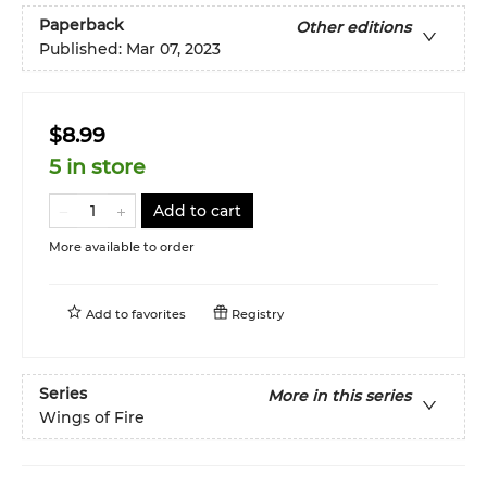
Paperback
Other editions
Published:
Mar 07, 2023
$8.99
5 in store
Add to cart
More available to order
Add to
favorites
Registry
Series
More in this series
Wings of Fire