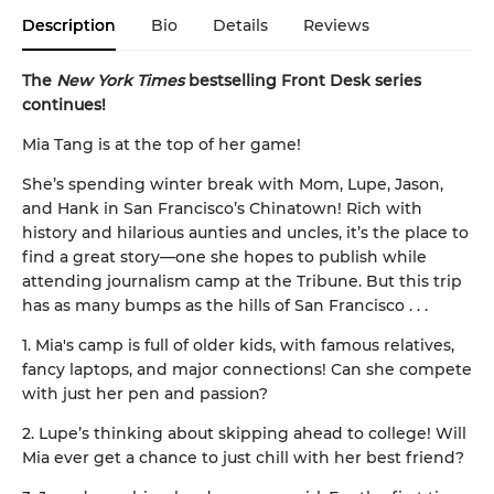
Description
Bio
Details
Reviews
The
New York Times
bestselling Front Desk series
continues!
Mia Tang is at the top of her game!
She’s spending winter break with Mom, Lupe, Jason,
and Hank in San Francisco’s Chinatown! Rich with
history and hilarious aunties and uncles, it’s the place to
find a great story—one she hopes to publish while
attending journalism camp at the Tribune. But this trip
has as many bumps as the hills of San Francisco . . .
1. Mia's camp is full of older kids, with famous relatives,
fancy laptops, and major connections! Can she compete
with just her pen and passion?
2. Lupe’s thinking about skipping ahead to college! Will
Mia ever get a chance to just chill with her best friend?