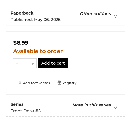
Paperback
Other editions
Published:
May 06, 2025
$8.99
Available to order
Add to cart
Add to
favorites
Registry
Series
More in this series
Front Desk
#5