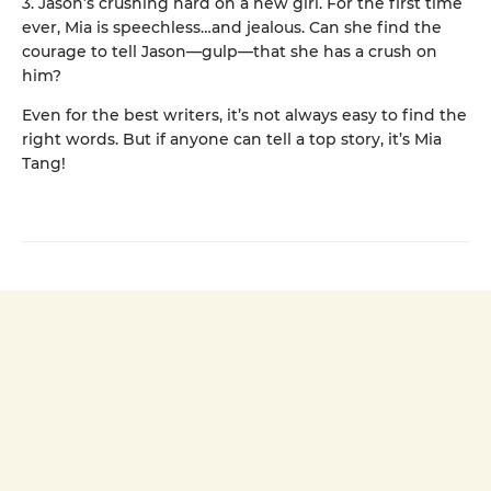
3. Jason’s crushing hard on a new girl. For the first time
ever, Mia is speechless…and jealous. Can she find the
courage to tell Jason—gulp—that she has a crush on
him?
Even for the best writers, it’s not always easy to find the
right words. But if anyone can tell a top story, it’s Mia
Tang!