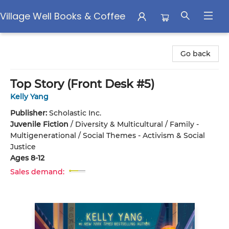
Village Well Books & Coffee
Village Well Books & Coffee
Go back
Top Story (Front Desk #5)
Kelly Yang
Publisher:
Scholastic Inc.
Juvenile Fiction
/
Diversity & Multicultural / Family -
Multigenerational / Social Themes - Activism & Social
Justice
Ages 8-12
Sales demand: