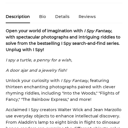
Description
Bio
Details
Reviews
Open your world of imagination with
I Spy Fantasy
,
with spectacular photographs and intriguing riddles to
solve from the bestselling I Spy search-and-find series.
Unplug with I Spy!
I spy a turtle, a penny for a wish,
A door ajar and a jewelry fish!
Unlock your curiosity with
I Spy Fantasy
, featuring
thirteen enchanting photographs paired with clever
rhyming riddles, including "Into the Woods," "Flights of
Fancy," "The Rainbow Express," and more!
Acclaimed I Spy creators Walter Wick and Jean Marzollo
use everyday objects to enhance intellectual discovery.
From Aladdin's lamp to eight birds in flight to dinosaur