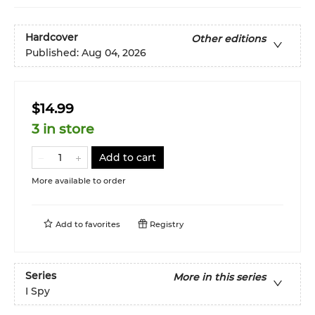
Hardcover
Other editions
Published:
Aug 04, 2026
$14.99
3 in store
Add to cart
More available to order
Add to
favorites
Registry
Series
More in this series
I Spy