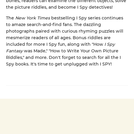
bones, readers can examine the different objects, solve
the picture riddles, and become I Spy detectives!
The
New York Times
bestselling I Spy series continues
to amaze search-and-find fans. The dazzling
photographs paired with curious rhyming puzzles will
mesmerize readers of all ages. Bonus riddles are
included for more I Spy fun, along with "How
I Spy
Fantasy
was Made," "How to Write Your Own Picture
Riddles," and more. Don't forget to search for all the I
Spy books. It's time to get unplugged with I SPY!