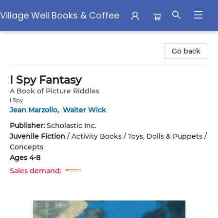
Village Well Books & Coffee
Village Well Books & Coffee
Go back
I Spy Fantasy
A Book of Picture Riddles
I Spy
Jean Marzollo
,
Walter Wick
Publisher:
Scholastic Inc.
Juvenile Fiction
/
Activity Books / Toys, Dolls & Puppets /
Concepts
Ages 4-8
Sales demand: