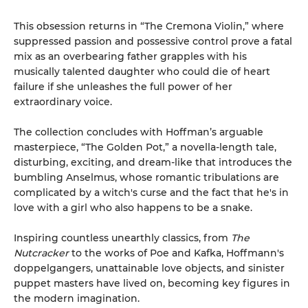
This obsession returns in “The Cremona Violin,” where
suppressed passion and possessive control prove a fatal
mix as an overbearing father grapples with his
musically talented daughter who could die of heart
failure if she unleashes the full power of her
extraordinary voice.
The collection concludes with Hoffman’s arguable
masterpiece, “The Golden Pot,” a novella-length tale,
disturbing, exciting, and dream-like that introduces the
bumbling Anselmus, whose romantic tribulations are
complicated by a witch's curse and the fact that he's in
love with a girl who also happens to be a snake.
Inspiring countless unearthly classics, from
The
Nutcracker
to the works of Poe and Kafka, Hoffmann's
doppelgangers, unattainable love objects, and sinister
puppet masters have lived on, becoming key figures in
the modern imagination.