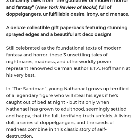
3 uncanny tales from “the godfather of modern horror
and fantasy” (
New York Review of Books
) full of
doppelgangers, unfulfillable desire, irony, and menace.
A deluxe collectible gift paperback featuring stunning
sprayed edges and a beautiful art deco design!
Still celebrated as the foundational texts of modern
fantasy and horror, these 3 unsettling tales of
nightmares, madness, and otherworldly power
represent renowned German author E.T.A. Hoffmann at
his very best.
In “The Sandman”, young Nathanael grows up terrified
of a legendary figure who will steal his eyes if he's
caught out of bed at night - but it's only when
Nathanael has grown to adulthood, seemingly settled
and happy, that the full, terrifying truth unfolds. A living
doll, a series of doppelgangers, and the seeds of
madness combine in this classic story of self-
destruction.