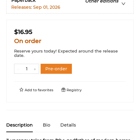
Paperback
Other editions
Releases:
Sep 01, 2026
$16.95
On order
Reserve yours today! Expected around the release
date.
Pre-order
Add to
favorites
Registry
Description
Bio
Details