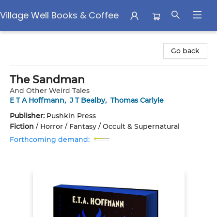
Village Well Books & Coffee
Village Well Books & Coffee
Go back
The Sandman
And Other Weird Tales
E T A Hoffmann
,
J T Bealby
,
Thomas Carlyle
Publisher:
Pushkin Press
Fiction
/
Horror / Fantasy / Occult & Supernatural
Forthcoming demand: