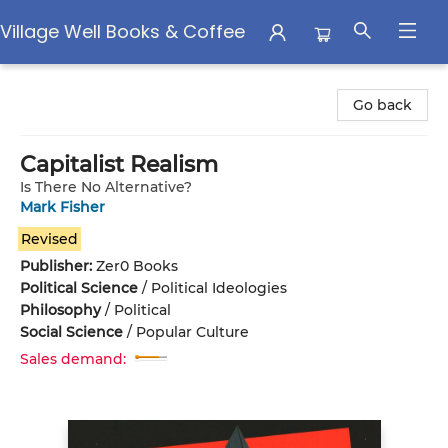
Village Well Books & Coffee
Village Well Books & Coffee
Go back
Capitalist Realism
Is There No Alternative?
Mark Fisher
Revised
Publisher:
Zer0 Books
Political Science
/
Political Ideologies
Philosophy
/
Political
Social Science
/
Popular Culture
Sales demand: