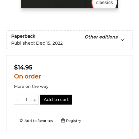
Paperback
Other editions
Published:
Dec 15, 2022
$14.95
On order
More on the way
Add to cart
Add to
favorites
Registry