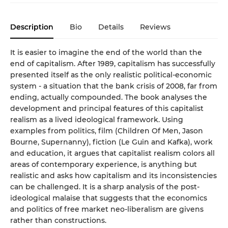
Description
Bio
Details
Reviews
It is easier to imagine the end of the world than the
end of capitalism. After 1989, capitalism has successfully
presented itself as the only realistic political-economic
system - a situation that the bank crisis of 2008, far from
ending, actually compounded. The book analyses the
development and principal features of this capitalist
realism as a lived ideological framework. Using
examples from politics, film (Children Of Men, Jason
Bourne, Supernanny), fiction (Le Guin and Kafka), work
and education, it argues that capitalist realism colors all
areas of contemporary experience, is anything but
realistic and asks how capitalism and its inconsistencies
can be challenged. It is a sharp analysis of the post-
ideological malaise that suggests that the economics
and politics of free market neo-liberalism are givens
rather than constructions.