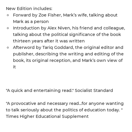
New Edition includes:
Forward by Zoe Fisher, Mark’s wife, talking about
Mark as a person
Introduction by Alex Niven, his friend and colleague,
talking about the political significance of the book
thirteen years after it was written
Afterword by Tariq Goddard, the original editor and
publisher, describing the writing and editing of the
book, its original reception, and Mark’s own view of
it
"A quick and entertaining read." Socialist Standard
"A provocative and necessary read...for anyone wanting
to talk seriously about the politics of education today. "
Times Higher Educational Supplement