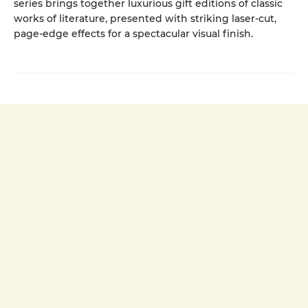
series brings together luxurious gift editions of classic
works of literature, presented with striking laser-cut,
page-edge effects for a spectacular visual finish.