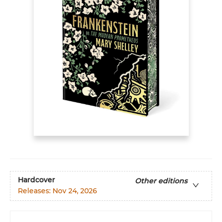
Hardcover
Other editions
Releases:
Nov 24, 2026