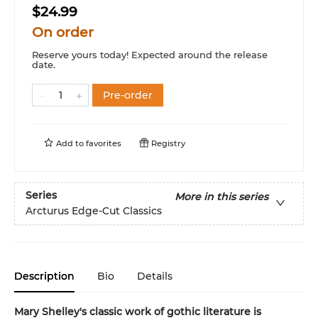
$24.99
On order
Reserve yours today! Expected around the release
date.
Pre-order
Add to
favorites
Registry
Series
More in this series
Arcturus Edge-Cut Classics
Description
Bio
Details
Mary Shelley's classic work of gothic literature is