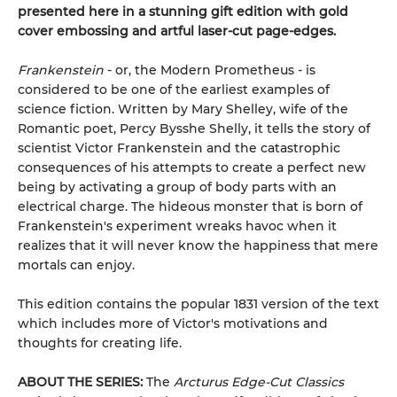
presented here in a stunning gift edition with gold
cover embossing and artful laser-cut page-edges.
Frankenstein
- or, the Modern Prometheus - is
considered to be one of the earliest examples of
science fiction. Written by Mary Shelley, wife of the
Romantic poet, Percy Bysshe Shelly, it tells the story of
scientist Victor Frankenstein and the catastrophic
consequences of his attempts to create a perfect new
being by activating a group of body parts with an
electrical charge. The hideous monster that is born of
Frankenstein's experiment wreaks havoc when it
realizes that it will never know the happiness that mere
mortals can enjoy.
This edition contains the popular 1831 version of the text
which includes more of Victor's motivations and
thoughts for creating life.
ABOUT THE SERIES:
The
Arcturus Edge-Cut Classics