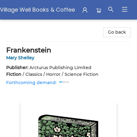
Village Well Books & Coffee
Village Well Books & Coffee
Go back
Frankenstein
Mary Shelley
Publisher:
Arcturus Publishing Limited
Fiction
/
Classics / Horror / Science Fiction
Forthcoming demand: