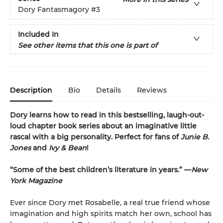
Dory Fantasmagory
#3
Included In
See other items that this one is part of
Description
Bio
Details
Reviews
Dory learns how to read in this bestselling, laugh-out-
loud chapter book series about an imaginative little
rascal with a big personality. Perfect for fans of
Junie B.
Jones
and
Ivy & Bean
!
“Some of the best children’s literature in years.” —
New
York Magazine
Ever since Dory met Rosabelle, a real true friend whose
imagination and high spirits match her own, school has