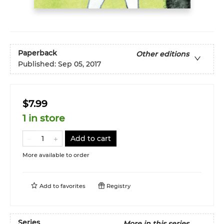
Paperback
Other editions
Published:
Sep 05, 2017
$7.99
1 in store
Add to cart
More available to order
Add to
favorites
Registry
Series
More in this series