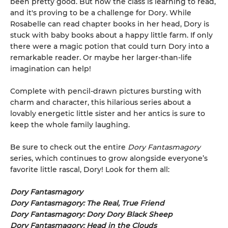
been pretty good. But now the class is learning to read,
and it's proving to be a challenge for Dory. While
Rosabelle can read chapter books in her head, Dory is
stuck with baby books about a happy little farm. If only
there were a magic potion that could turn Dory into a
remarkable reader. Or maybe her larger-than-life
imagination can help!
Complete with pencil-drawn pictures bursting with
charm and character, this hilarious series about a
lovably energetic little sister and her antics is sure to
keep the whole family laughing.
Be sure to check out the entire
Dory Fantasmagory
series, which continues to grow alongside everyone’s
favorite little rascal, Dory! Look for them all:
Dory Fantasmagory
Dory Fantasmagory: The Real, True Friend
Dory Fantasmagory: Dory Dory Black Sheep
Dory Fantasmagory: Head in the Clouds