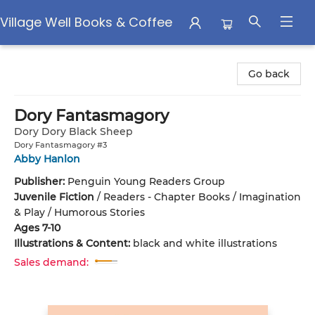
Village Well Books & Coffee
Village Well Books & Coffee
Go back
Dory Fantasmagory
Dory Dory Black Sheep
Dory Fantasmagory #3
Abby Hanlon
Publisher:
Penguin Young Readers Group
Juvenile Fiction
/
Readers - Chapter Books / Imagination
& Play / Humorous Stories
Ages 7-10
Illustrations & Content:
black and white illustrations
Sales demand: