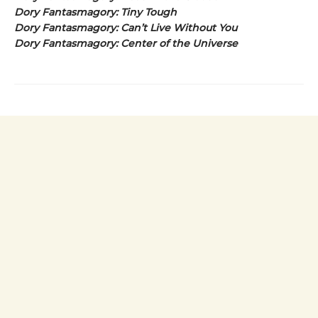
Dory Fantasmagory: Tiny Tough
Dory Fantasmagory: Can’t Live Without You
Dory Fantasmagory: Center of the Universe