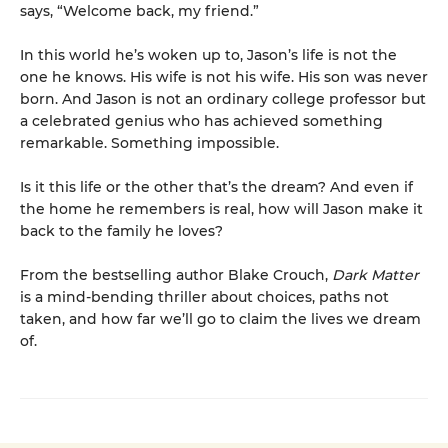
says, “Welcome back, my friend.”
In this world he’s woken up to, Jason’s life is not the
one he knows. His wife is not his wife. His son was never
born. And Jason is not an ordinary college professor but
a celebrated genius who has achieved something
remarkable. Something impossible.
Is it this life or the other that’s the dream? And even if
the home he remembers is real, how will Jason make it
back to the family he loves?
From the bestselling author Blake Crouch,
Dark Matter
is a mind-bending thriller about choices, paths not
taken, and how far we’ll go to claim the lives we dream
of.