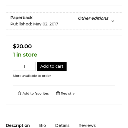
Paperback
Other editions
Published:
May 02, 2017
$20.00
1 in store
Add to cart
More available to order
Add to
favorites
Registry
Description
Bio
Details
Reviews