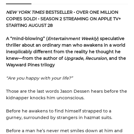
NEW YORK TIMES
BESTSELLER • OVER ONE MILLION
COPIES SOLD! • SEASON 2 STREAMING ON APPLE TV+
STARTING AUGUST 28
A “mind-blowing” (
Entertainment Weekly
) speculative
thriller about an ordinary man who awakens in a world
inexplicably different from the reality he thought he
knew—from the author of
Upgrade, Recursion,
and the
Wayward Pines trilogy
“Are you happy with your life?”
Those are the last words Jason Dessen hears before the
kidnapper knocks him unconscious.
Before he awakens to find himself strapped to a
gurney, surrounded by strangers in hazmat suits.
Before a man he’s never met smiles down at him and