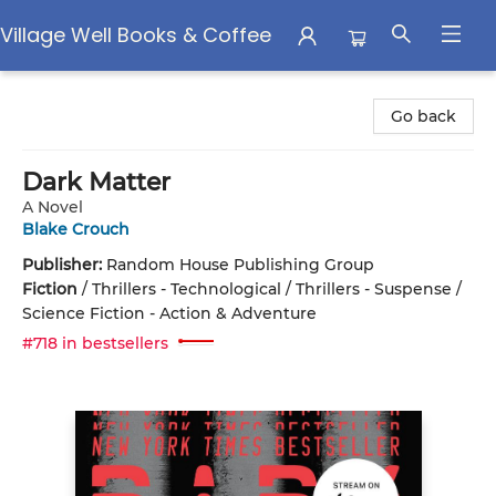
Village Well Books & Coffee
Village Well Books & Coffee
Go back
Dark Matter
A Novel
Blake Crouch
Publisher:
Random House Publishing Group
Fiction
/
Thrillers - Technological / Thrillers - Suspense /
Science Fiction - Action & Adventure
#718 in bestsellers