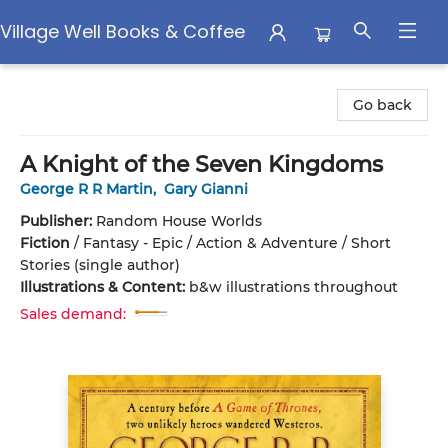
Village Well Books & Coffee
Village Well Books & Coffee
Go back
A Knight of the Seven Kingdoms
George R R Martin
,
Gary Gianni
Publisher:
Random House Worlds
Fiction
/
Fantasy - Epic / Action & Adventure / Short
Stories (single author)
Illustrations & Content:
b&w illustrations throughout
Sales demand: