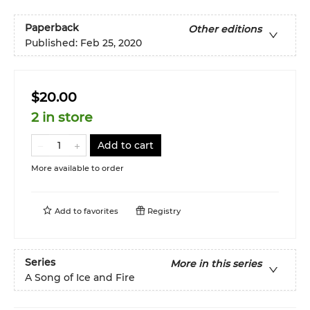
Paperback
Other editions
Published:
Feb 25, 2020
$20.00
2 in store
Add to cart
More available to order
Add to
favorites
Registry
Series
More in this series
A Song of Ice and Fire