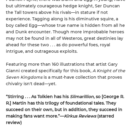
but ultimately courageous hedge knight, Ser Duncan
the Tall towers above his rivals—in stature if not
experience. Tagging along is his diminutive squire, a
boy called Egg—whose true name is hidden from all he
and Dunk encounter. Though more improbable heroes
may not be found in all of Westeros, great destinies lay
ahead for these two . . . as do powerful foes, royal
intrigue, and outrageous exploits.
Featuring more than 160 illustrations that artist Gary
Gianni created specifically for this book,
A Knight of the
Seven Kingdoms
is a must-have collection that proves
chivalry isn't dead—yet.
“Stirring . . . As Tolkien has his
Silmarillion
, so [George R.
R.] Martin has this trilogy of foundational tales. They
succeed on their own, but in addition, they succeed in
making fans want more.”—
Kirkus Reviews
(starred
review)