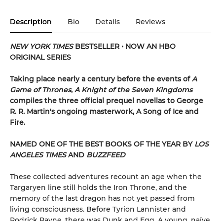
Description
Bio
Details
Reviews
NEW YORK TIMES
BESTSELLER • NOW AN HBO
ORIGINAL SERIES
Taking place nearly a century before the events of
A
Game of Thrones
,
A Knight of the Seven Kingdoms
compiles the three official prequel novellas to George
R. R. Martin's ongoing masterwork, A Song of Ice and
Fire.
NAMED ONE OF THE BEST BOOKS OF THE YEAR BY
LOS
ANGELES TIMES
AND
BUZZFEED
These collected adventures recount an age when the
Targaryen line still holds the Iron Throne, and the
memory of the last dragon has not yet passed from
living consciousness. Before Tyrion Lannister and
Podrick Payne, there was Dunk and Egg. A young, naïve