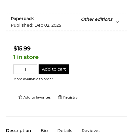
Paperback
Other editions
Published:
Dec 02, 2025
$15.99
1 in store
Add to cart
More available to order
Add to
favorites
Registry
Description
Bio
Details
Reviews