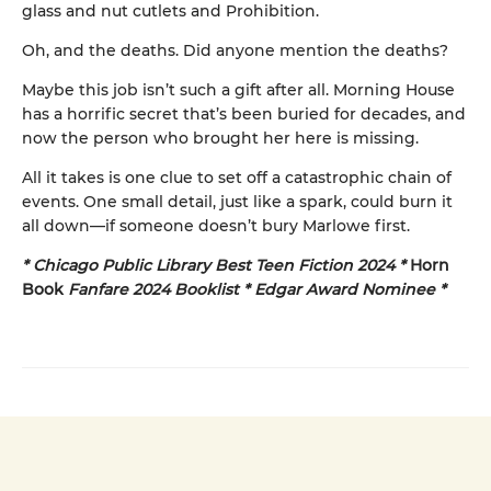
glass and nut cutlets and Prohibition.
Oh, and the deaths. Did anyone mention the deaths?
Maybe this job isn’t such a gift after all. Morning House
has a horrific secret that’s been buried for decades, and
now the person who brought her here is missing.
All it takes is one clue to set off a catastrophic chain of
events. One small detail, just like a spark, could burn it
all down—if someone doesn’t bury Marlowe first.
* Chicago Public Library Best Teen Fiction 2024 *
Horn
Book
Fanfare 2024 Booklist * Edgar Award Nominee *