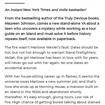
An instant
New York Times
and Indie bestseller!
From the bestselling author of the Truly Devious books,
Maureen Johnson, comes a new stand-alone YA about a
teen who uncovers a mystery while working as a tour
guide on an island and must solve it before history
repeats itself, now available in paperback.
The fire wasn’t Marlowe Wexler’s fault. Dates should be
hot, but not hot enough to warrant literal firefighters.
Akilah, the girl Marlowe has been in love with for years,
will never go out with her again. No one dates an
accidental arsonist.
With her house-sitting career up in flames, it seems the
universe owes Marlowe a new summer job, and that’s
how she ends up at Morning House, a mansion built on
an island in the 1920s and abandoned shortly
thereafter. It’s easy enough, giving tours. Low risk of
fire. High chance of getting bored talking about stained