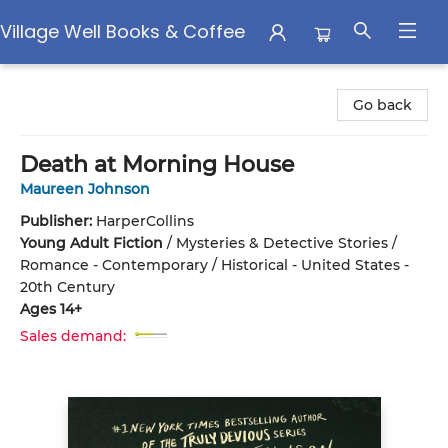
Village Well Books & Coffee
Village Well Books & Coffee
Go back
Death at Morning House
Maureen Johnson
Publisher:
HarperCollins
Young Adult Fiction
/
Mysteries & Detective Stories /
Romance - Contemporary / Historical - United States -
20th Century
Ages 14+
Sales demand: