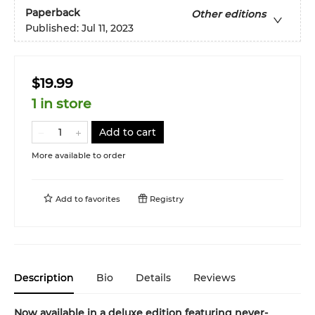
Paperback
Other editions
Published:
Jul 11, 2023
$19.99
1 in store
Add to cart
More available to order
Add to
favorites
Registry
Description
Bio
Details
Reviews
Now available in a deluxe edition featuring never-