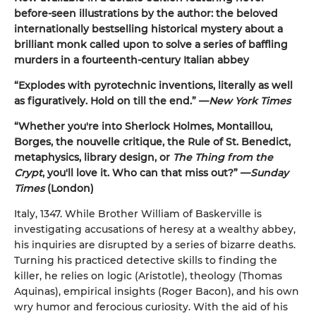
before-seen illustrations by the author: the beloved
internationally bestselling historical mystery about a
brilliant monk called upon to solve a series of baffling
murders in a fourteenth-century Italian abbey
“Explodes with pyrotechnic inventions, literally as well
as figuratively. Hold on till the end.” —
New York Times
“Whether you're into Sherlock Holmes, Montaillou,
Borges, the nouvelle critique, the Rule of St. Benedict,
metaphysics, library design, or
The Thing from the
Crypt
, you'll love it. Who can that miss out?” —
Sunday
Times
(London)
Italy, 1347. While Brother William of Baskerville is
investigating accusations of heresy at a wealthy abbey,
his inquiries are disrupted by a series of bizarre deaths.
Turning his practiced detective skills to finding the
killer, he relies on logic (Aristotle), theology (Thomas
Aquinas), empirical insights (Roger Bacon), and his own
wry humor and ferocious curiosity. With the aid of his