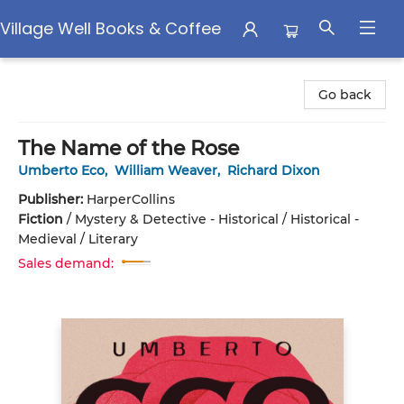
Village Well Books & Coffee
Village Well Books & Coffee
Go back
The Name of the Rose
Umberto Eco
,
William Weaver
,
Richard Dixon
Publisher:
HarperCollins
Fiction
/
Mystery & Detective - Historical / Historical -
Medieval / Literary
Sales demand: