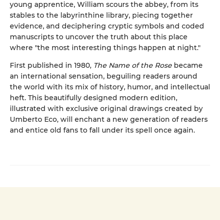
young apprentice, William scours the abbey, from its
stables to the labyrinthine library, piecing together
evidence, and deciphering cryptic symbols and coded
manuscripts to uncover the truth about this place
where "the most interesting things happen at night."
First published in 1980,
The Name of the Rose
became
an international sensation, beguiling readers around
the world with its mix of history, humor, and intellectual
heft. This beautifully designed modern edition,
illustrated with exclusive original drawings created by
Umberto Eco, will enchant a new generation of readers
and entice old fans to fall under its spell once again.