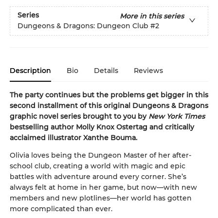
Series
More in this series
Dungeons & Dragons: Dungeon Club
#2
Description
Bio
Details
Reviews
The party continues but the problems get bigger in this
second installment of this original Dungeons & Dragons
graphic novel series brought to you by
New York Times
bestselling author Molly Knox Ostertag and critically
acclaimed illustrator Xanthe Bouma.
Olivia loves being the Dungeon Master of her after-
school club, creating a world with magic and epic
battles with adventure around every corner. She’s
always felt at home in her game, but now—with new
members and new plotlines—her world has gotten
more complicated than ever.