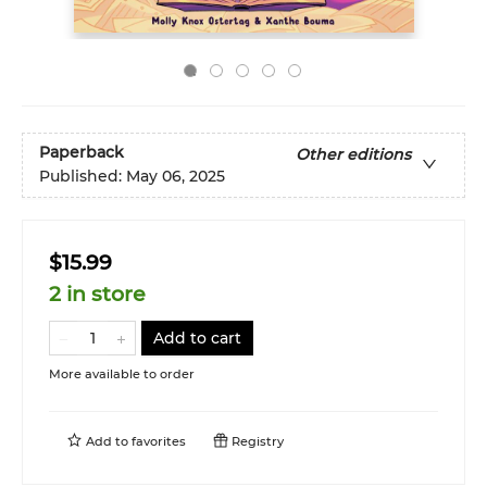
Paperback
Other editions
Published:
May 06, 2025
$15.99
2 in store
Add to cart
More available to order
Add to
favorites
Registry