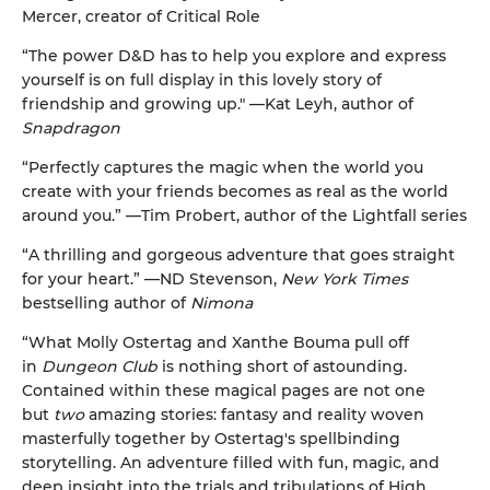
Mercer, creator of Critical Role
“The power D&D has to help you explore and express
yourself is on full display in this lovely story of
friendship and growing up." —Kat Leyh, author of
Snapdragon
“Perfectly captures the magic when the world you
create with your friends becomes as real as the world
around you.” —Tim Probert, author of the Lightfall series
“A thrilling and gorgeous adventure that goes straight
for your heart.” —ND Stevenson,
New York Times
bestselling author of
Nimona
“What Molly Ostertag and Xanthe Bouma pull off
in
Dungeon Club
is nothing short of astounding.
Contained within these magical pages are not one
but
two
amazing stories: fantasy and reality woven
masterfully together by Ostertag's spellbinding
storytelling. An adventure filled with fun, magic, and
deep insight into the trials and tribulations of High