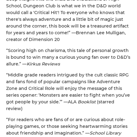
School, Dungeon Club is what we in the D&D world
would call a 'Critical Hit'! To everyone who knows that
there's always adventure and a little bit of magic just
around the corner, this book will be a treasured artifact
for years and years to come!” —Brennan Lee Mulligan,
creator of Dimension 20
“Scoring high on charisma, this tale of personal growth
is bound to win many a curious young fan over to D&D’s
allure.” —
Kirkus Reviews
“Middle grade readers intrigued by the cult classic RPG
and fans fond of popular campaigns like Adventure
Zone and Critical Role will enjoy the message of this
series opener: ‘Monsters are easier to fight when you’ve
got people by your side.’” —ALA
Booklist
(starred
review)
“For readers who are fans of or are curious about role-
playing games, or those seeking heartwarming stories
about friendship and imagination.” —
School Library