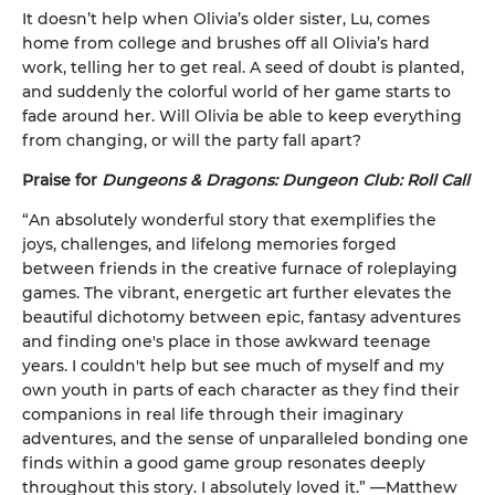
It doesn’t help when Olivia’s older sister, Lu, comes
home from college and brushes off all Olivia’s hard
work, telling her to get real. A seed of doubt is planted,
and suddenly the colorful world of her game starts to
fade around her. Will Olivia be able to keep everything
from changing, or will the party fall apart?
Praise for
Dungeons & Dragons: Dungeon Club: Roll Call
“An absolutely wonderful story that exemplifies the
joys, challenges, and lifelong memories forged
between friends in the creative furnace of roleplaying
games. The vibrant, energetic art further elevates the
beautiful dichotomy between epic, fantasy adventures
and finding one's place in those awkward teenage
years. I couldn't help but see much of myself and my
own youth in parts of each character as they find their
companions in real life through their imaginary
adventures, and the sense of unparalleled bonding one
finds within a good game group resonates deeply
throughout this story. I absolutely loved it.” —Matthew