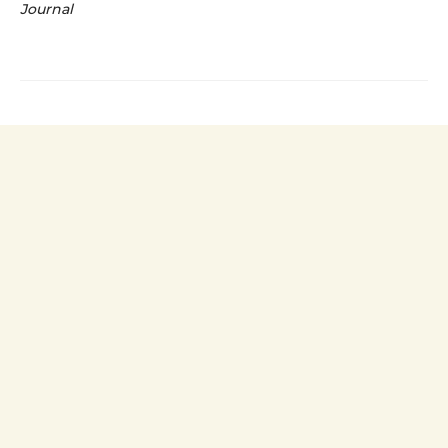
Journal