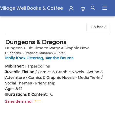
Village Well Books & Coffee
Village Well Books & Coffee
Go back
Dungeons & Dragons
Dungeon Club: Time to Party: A Graphic Novel
Dungeons & Dragons: Dungeon Club #2
Molly Knox Ostertag
,
Xanthe Bouma
Publisher:
HarperCollins
Juvenile Fiction
/
Comics & Graphic Novels - Action &
Adventure / Comics & Graphic Novels - Media Tie-In /
Social Themes - Friendship
Ages 8-12
Illustrations & Content:
f/c
Sales demand: