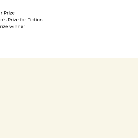
r Prize
 Prize for Fiction
Prize winner