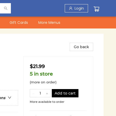
Login
Gift Cards
More Menus
Go back
$21.99
5 in store
(more on order)
Add to cart
ons
More available to order