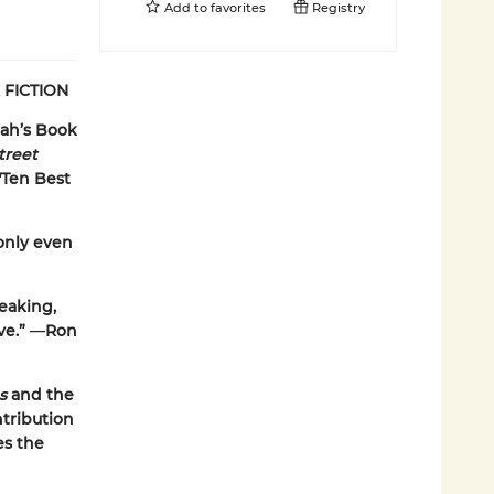
Add to
favorites
Registry
 FICTION
ah’s Book
treet
Ten Best
only even
reaking,
ve.”
—
Ron
es
and the
ntribution
es the