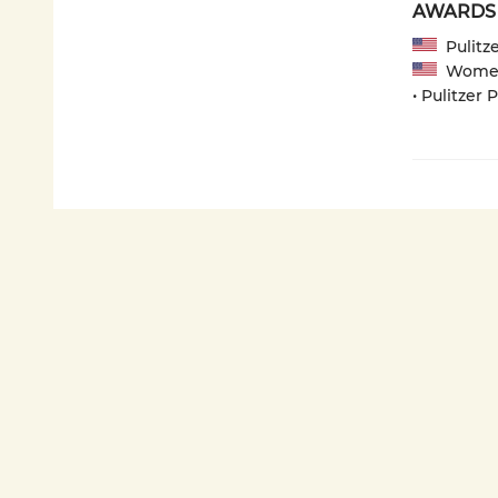
AWARDS
Pulitze
Women's
• Pulitzer 