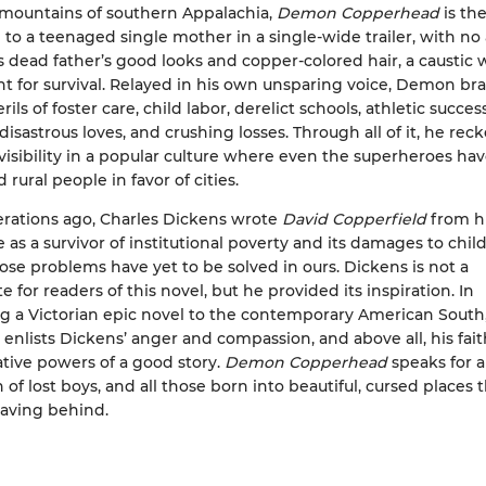
 mountains of southern Appalachia,
Demon Copperhead
is the
 to a teenaged single mother in a single-wide trailer, with no 
 dead father’s good looks and copper-colored hair, a caustic w
ent for survival. Relayed in his own unsparing voice, Demon br
ls of foster care, child labor, derelict schools, athletic success
disastrous loves, and crushing losses. Through all of it, he rec
visibility in a popular culture where even the superheroes ha
rural people in favor of cities.
rations ago, Charles Dickens wrote
David Copperfield
from h
 as a survivor of institutional poverty and its damages to child
hose problems have yet to be solved in ours. Dickens is not a
e for readers of this novel, but he provided its inspiration. In
g a Victorian epic novel to the contemporary American South
 enlists Dickens’ anger and compassion, and above all, his fait
tive powers of a good story.
Demon Copperhead
speaks for 
of lost boys, and all those born into beautiful, cursed places 
aving behind.