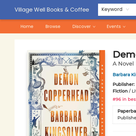
Contact & Hours
Pre-Order Campaigns
Village Well Books & Coffee
Keyword
Home
Browse
Discover
Events
Village Well Books & Coffee
Demo
A Novel
Barbara Ki
Publisher:
Fiction
/
L
#96 in bes
Paperba
Publish