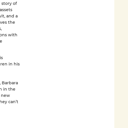
 story of
assets
it, and a
aves the
,
kons with
ve
is
ren in his
, Barbara
h in the
a new
they can’t