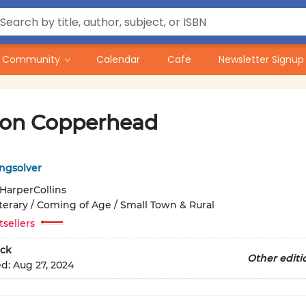
Community
Calendar
Cafe
Newsletter Signup
n Copperhead
ngsolver
HarperCollins
iterary / Coming of Age / Small Town & Rural
tsellers
ck
Other editi
ed:
Aug 27, 2024