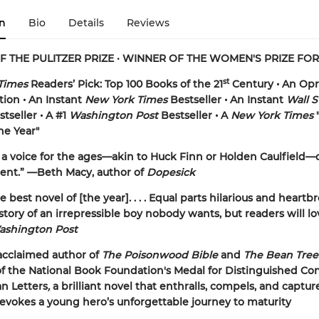
n
Bio
Details
Reviews
F THE PULITZER PRIZE
•
WINNER OF THE WOMEN'S PRIZE FOR
st
Times
Readers’ Pick: Top 100 Books of the 21
Century • An Opr
tion • An Instant
New York Times
Bestseller • An Instant
Wall S
tseller •
A #1
Washington Post
Bestseller • A
New York Times
"
he Year"
a voice for the ages—akin to Huck Finn or Holden Caulfield—
ient.” —Beth Macy, author of
Dopesick
 best novel of [the year]. . . . Equal parts hilarious and heartb
 story of an irrepressible boy nobody wants, but readers will lo
ashington Post
acclaimed author of
The Poisonwood Bible
and
The Bean Tre
of the National Book Foundation's Medal for Distinguished Co
n Letters
,
a brilliant novel that enthralls, compels, and captur
t evokes a young hero’s unforgettable journey to maturity