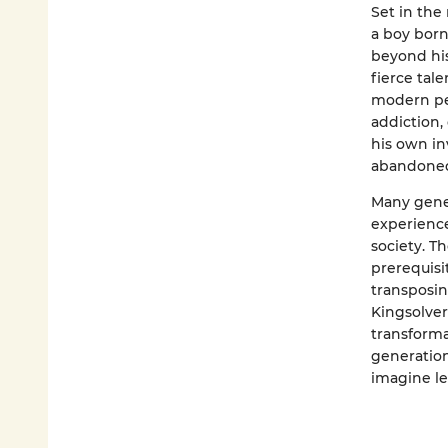
Set in the
a boy born
beyond his
fierce tal
modern peri
addiction, 
his own in
abandoned 
Many gene
experience
society. T
prerequisit
transposin
Kingsolver
transforma
generation 
imagine le