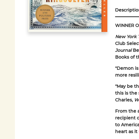
Descriptio
WINNER O
New York 
Club Selec
Journal
Bes
Books of t
"Demon is 
more resil
"May be the
this is the
Charles,
W
From the 
recipient 
to America
heart as i