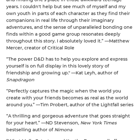
years. I couldn't help but see much of myself and my
own youth in parts of each character as they find their
companions in real life through their imaginary
adventures, and the sense of unparalleled bonding one
finds within a good game group resonates deeply
throughout this story. I absolutely loved it.” —Matthew
Mercer, creator of Critical Role
“The power D&D has to help you explore and express
yourself is on full display in this lovely story of
friendship and growing up." —Kat Leyh, author of
Snapdragon
“Perfectly captures the magic when the world you
create with your friends becomes as real as the world
around you.” —Tim Probert, author of the Lightfall series
“A thrilling and gorgeous adventure that goes straight
for your heart.” —ND Stevenson,
New York Times
bestselling author of
Nimona