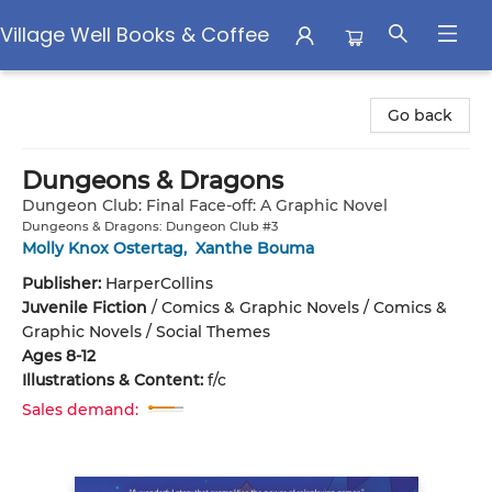
Village Well Books & Coffee
Village Well Books & Coffee
Go back
Dungeons & Dragons
Dungeon Club: Final Face-off: A Graphic Novel
Dungeons & Dragons: Dungeon Club #3
Molly Knox Ostertag
,
Xanthe Bouma
Publisher:
HarperCollins
Juvenile Fiction
/
Comics & Graphic Novels / Comics &
Graphic Novels / Social Themes
Ages 8-12
Illustrations & Content:
f/c
Sales demand: