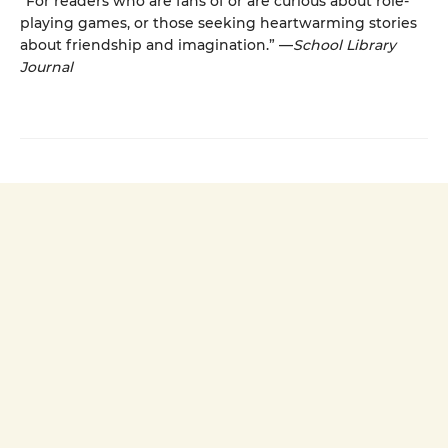
“For readers who are fans of or are curious about role-
playing games, or those seeking heartwarming stories
about friendship and imagination.” —
School Library
Journal