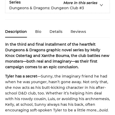
Series
More in this series
Dungeons & Dragons: Dungeon Club
#3
Description
Bio
Details
Reviews
In the third and final installment of the heartfelt
Dungeons & Dragons graphic novel series by Molly
Knox Ostertag and Xanthe Bouma, the club battles new
monsters—both real and imaginary—as their first
campaign comes to an epic conclusion.
Tyler has a secret
—Sunny, the imaginary friend he had
when he was younger, hasn’t gone away. Not only that,
she now acts as his butt-kicking character in his after-
school D&D club, too. Whether it’s helping him deal
with his rowdy cousin, Luis, or avoiding his archnemesis,
Kelly, at school, Sunny always has his back, often
encouraging soft-spoken Tyler to be a little more…
bold
.