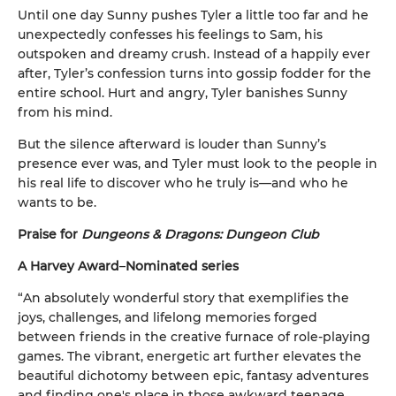
Until one day Sunny pushes Tyler a little too far and he
unexpectedly confesses his feelings to Sam, his
outspoken and dreamy crush. Instead of a happily ever
after, Tyler’s confession turns into gossip fodder for the
entire school. Hurt and angry, Tyler banishes Sunny
from his mind.
But the silence afterward is louder than Sunny’s
presence ever was, and Tyler must look to the people in
his real life to discover who he truly is—and who he
wants to be.
Praise for
Dungeons & Dragons: Dungeon Club
A Harvey Award
–
Nominated series
“An absolutely wonderful story that exemplifies the
joys, challenges, and lifelong memories forged
between friends in the creative furnace of role-playing
games. The vibrant, energetic art further elevates the
beautiful dichotomy between epic, fantasy adventures
and finding one's place in those awkward teenage