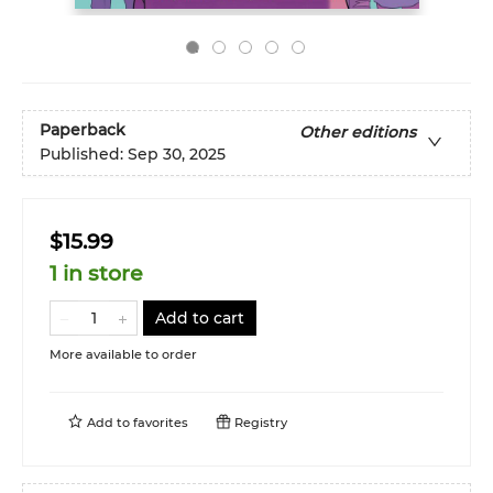
Paperback
Other editions
Published:
Sep 30, 2025
$15.99
1 in store
Add to cart
More available to order
Add to
favorites
Registry