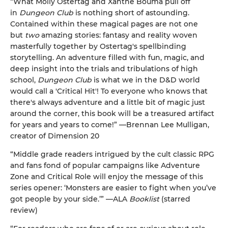
“What Molly Ostertag and Xanthe Bouma pull off
in
Dungeon Club
is nothing short of astounding.
Contained within these magical pages are not one
but
two
amazing stories: fantasy and reality woven
masterfully together by Ostertag's spellbinding
storytelling. An adventure filled with fun, magic, and
deep insight into the trials and tribulations of high
school,
Dungeon Club
is what we in the D&D world
would call a 'Critical Hit'! To everyone who knows that
there's always adventure and a little bit of magic just
around the corner, this book will be a treasured artifact
for years and years to come!” —Brennan Lee Mulligan,
creator of Dimension 20
“Middle grade readers intrigued by the cult classic RPG
and fans fond of popular campaigns like Adventure
Zone and Critical Role will enjoy the message of this
series opener: ‘Monsters are easier to fight when you’ve
got people by your side.’” —ALA
Booklist
(starred
review)