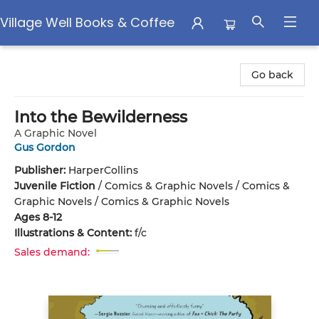
Village Well Books & Coffee
Village Well Books & Coffee
Go back
Into the Bewilderness
A Graphic Novel
Gus Gordon
Publisher:
HarperCollins
Juvenile Fiction
/
Comics & Graphic Novels / Comics &
Graphic Novels / Comics & Graphic Novels
Ages 8-12
Illustrations & Content:
f/c
Sales demand: