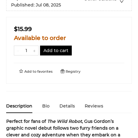
Published:
Jul 08, 2025
$15.99
Available to order
Add to cart
Add to
favorites
Registry
Description
Bio
Details
Reviews
Perfect for fans of
The Wild Robot
, Gus Gordon’s
graphic novel debut follows two furry friends on a
clever and cozy adventure when they embark on a