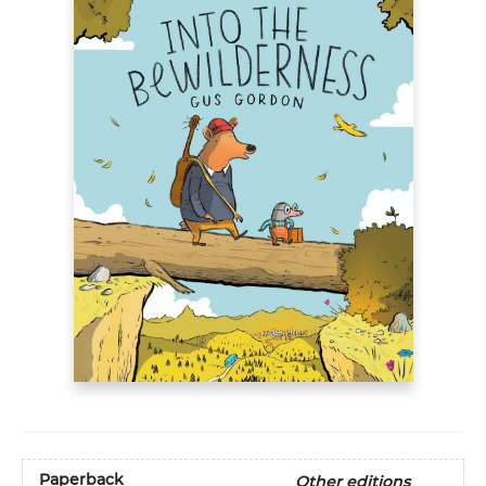
Paperback
Other editions