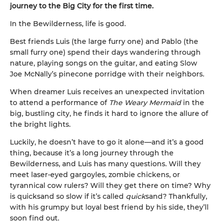
journey to the Big City for the first time.
In the Bewilderness, life is good.
Best friends Luis (the large furry one) and Pablo (the
small furry one) spend their days wandering through
nature, playing songs on the guitar, and eating Slow
Joe McNally’s pinecone porridge with their neighbors.
When dreamer Luis receives an unexpected invitation
to attend a performance of
The Weary Mermaid
in the
big, bustling city, he finds it hard to ignore the allure of
the bright lights.
Luckily, he doesn’t have to go it alone—and it’s a good
thing, because it’s a long journey through the
Bewilderness, and Luis has many questions. Will they
meet laser-eyed gargoyles, zombie chickens, or
tyrannical cow rulers? Will they get there on time? Why
is quicksand so slow if it’s called
quick
sand? Thankfully,
with his grumpy but loyal best friend by his side, they’ll
soon find out.