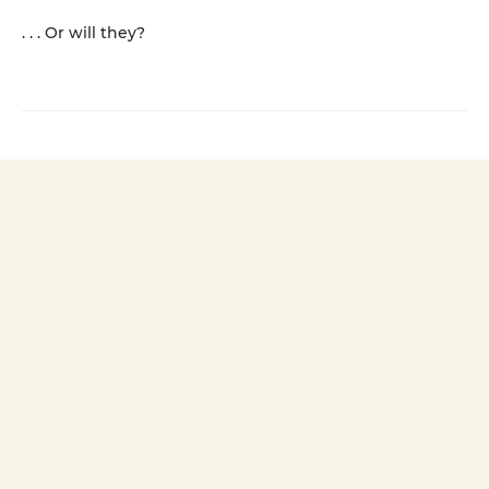
. . . Or will they?