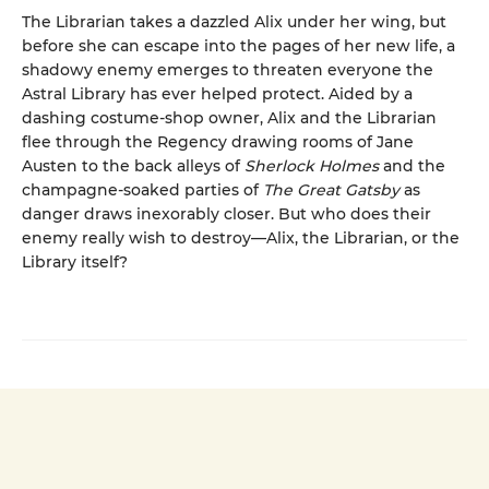
The Librarian takes a dazzled Alix under her wing, but
before she can escape into the pages of her new life, a
shadowy enemy emerges to threaten everyone the
Astral Library has ever helped protect. Aided by a
dashing costume-shop owner, Alix and the Librarian
flee through the Regency drawing rooms of Jane
Austen to the back alleys of
Sherlock Holmes
and the
champagne-soaked parties of
The Great Gatsby
as
danger draws inexorably closer. But who does their
enemy really wish to destroy—Alix, the Librarian, or the
Library itself?