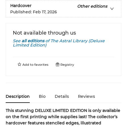
Hardcover
Other editions
Published:
Feb 17, 2026
Not available through us
See
all editions
of
The Astral Library (Deluxe
Limited Edition)
Add to
favorites
Registry
Description
Bio
Details
Reviews
This stunning DELUXE LIMITED EDITION is only available
on the first printing while supplies last! The collector’s
hardcover features stenciled edges, illustrated