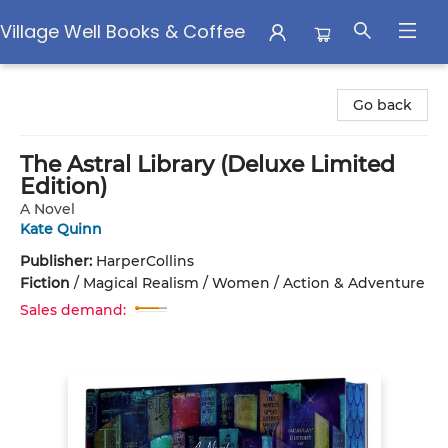
Village Well Books & Coffee
Village Well Books & Coffee
Go back
The Astral Library (Deluxe Limited
Edition)
A Novel
Kate Quinn
Publisher:
HarperCollins
Fiction
/
Magical Realism / Women / Action & Adventure
Sales demand: