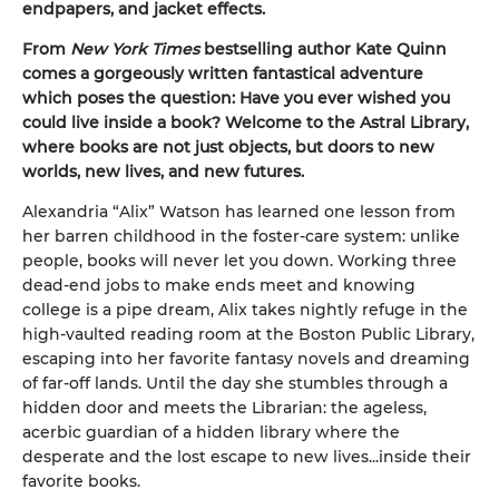
endpapers, and jacket effects.
From
New York Times
bestselling author Kate Quinn
comes a gorgeously written fantastical adventure
which poses the question: Have you ever wished you
could live inside a book? Welcome to the Astral Library,
where books are not just objects, but doors to new
worlds, new lives, and new futures.
Alexandria “Alix” Watson has learned one lesson from
her barren childhood in the foster-care system: unlike
people, books will never let you down. Working three
dead-end jobs to make ends meet and knowing
college is a pipe dream, Alix takes nightly refuge in the
high-vaulted reading room at the Boston Public Library,
escaping into her favorite fantasy novels and dreaming
of far-off lands. Until the day she stumbles through a
hidden door and meets the Librarian: the ageless,
acerbic guardian of a hidden library where the
desperate and the lost escape to new lives...inside their
favorite books.