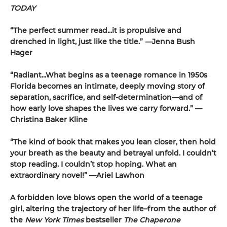
TODAY
“The perfect summer read...it is propulsive and
drenched in light, just like the title.”
—
Jenna Bush
Hager
“Radiant...What begins as a teenage romance in 1950s
Florida becomes an intimate, deeply moving story of
separation, sacrifice, and self-determination—and of
how early love shapes the lives we carry forward.” —
Christina Baker Kline
“The kind of book that makes you lean closer, then hold
your breath as the beauty and betrayal unfold. I couldn’t
stop reading. I couldn’t stop hoping. What an
extraordinary novel!” —Ariel Lawhon
A forbidden love blows open the world of a teenage
girl, altering the trajectory of her life–from the author of
the
New York Times
bestseller
The Chaperone