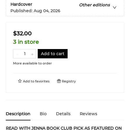
Hardcover
Other editions
Published:
Aug 04, 2026
$32.00
3 in store
Add to cart
More available to order
Add to
favorites
Registry
Description
Bio
Details
Reviews
READ WITH JENNA BOOK CLUB PICK AS FEATURED ON