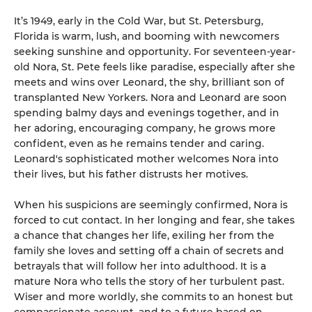
It’s 1949, early in the Cold War, but St. Petersburg,
Florida is warm, lush, and booming with newcomers
seeking sunshine and opportunity. For seventeen-year-
old Nora, St. Pete feels like paradise, especially after she
meets and wins over Leonard, the shy, brilliant son of
transplanted New Yorkers. Nora and Leonard are soon
spending balmy days and evenings together, and in
her adoring, encouraging company, he grows more
confident, even as he remains tender and caring.
Leonard's sophisticated mother welcomes Nora into
their lives, but his father distrusts her motives.
When his suspicions are seemingly confirmed, Nora is
forced to cut contact. In her longing and fear, she takes
a chance that changes her life, exiling her from the
family she loves and setting off a chain of secrets and
betrayals that will follow her into adulthood. It is a
mature Nora who tells the story of her turbulent past.
Wiser and more worldly, she commits to an honest but