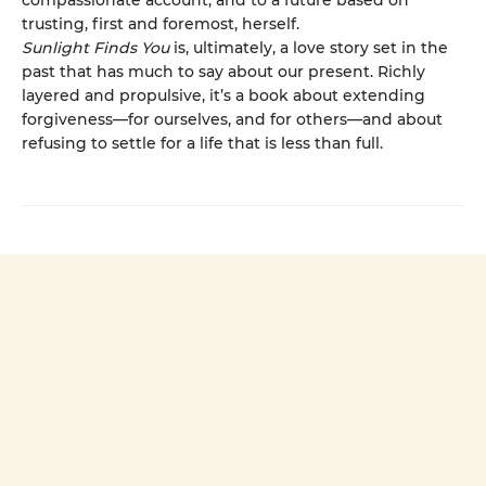
compassionate account, and to a future based on
trusting, first and foremost, herself.
Sunlight Finds You
is, ultimately, a love story set in the
past that has much to say about our present. Richly
layered and propulsive, it’s a book about extending
forgiveness—for ourselves, and for others—and about
refusing to settle for a life that is less than full.