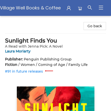
Village Well Books & Coffee
Village Well Books & Coffee
Go back
Sunlight Finds You
A Read with Jenna Pick: A Novel
Laura Moriarty
Publisher:
Penguin Publishing Group
Fiction
/
Women / Coming of Age / Family Life
#91 in future releases