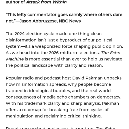
author of
Attack from Within
“This lefty commentator goes calmly where others dare
not.”—Jason Abbruzzese, NBC News
The 2024 election cycle made one thing clear:
disinformation isn’t just a byproduct of our political
system—it’s a weaponized force shaping public opinion.
As we head into the 2026 midterm elections,
The Echo
Machine
is more essential than ever to help us navigate
the political landscape with clarity and reason.
Popular radio and podcast host David Pakman unpacks
how misinformation spreads, why people become
trapped in ideological bubbles, and the real-world
consequences of media echo chambers on democracy.
With his trademark clarity and sharp analysis, Pakman
offers a roadmap for breaking free from cycles of
manipulation and reclaiming critical thinking.
Deeply researched and accessibly written,
The Echo