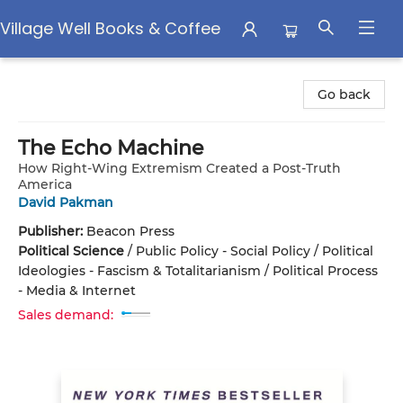
Village Well Books & Coffee
Village Well Books & Coffee
Go back
The Echo Machine
How Right-Wing Extremism Created a Post-Truth
America
David Pakman
Publisher:
Beacon Press
Political Science
/
Public Policy - Social Policy / Political
Ideologies - Fascism & Totalitarianism / Political Process
- Media & Internet
Sales demand: