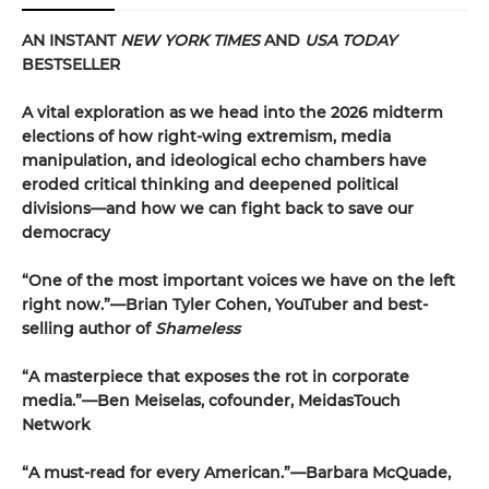
AN INSTANT
NEW YORK TIMES
AND
USA TODAY
BESTSELLER
A vital exploration as we head into the 2026 midterm
elections of how right-wing extremism, media
manipulation, and ideological echo chambers have
eroded critical thinking and deepened political
divisions—and how we can fight back to save our
democracy
“One of the most important voices we have on the left
right now.”—Brian Tyler Cohen, YouTuber and best-
selling author of
Shameless
“A masterpiece that exposes the rot in corporate
media.”—Ben Meiselas, cofounder, MeidasTouch
Network
“A must-read for every American.”—Barbara McQuade,