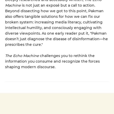
Machine
is not just an exposé but a call to action.
Beyond dissecting how we got to this point, Pakman
also offers tangible solutions for how we can fix our
broken system: increasing media literacy, cultivating
intellectual humility, and consciously engaging with
diverse viewpoints. As one early reader put it, "Pakman
doesn’t just diagnose the disease of disinformation—he
prescribes the cure."
The Echo Machine
challenges you to rethink the
information you consume and recognize the forces
shaping modern discourse.