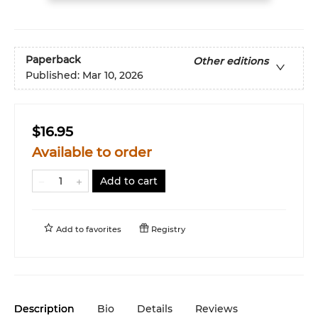
Paperback
Other editions
Published:
Mar 10, 2026
$16.95
Available to order
Add to cart
Add to
favorites
Registry
Description
Bio
Details
Reviews