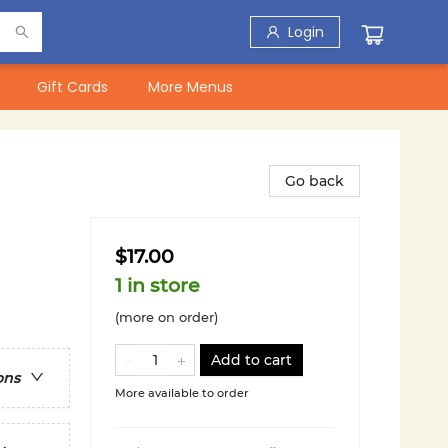
Login
Gift Cards
More Menus
Go back
$17.00
1 in store
(more on order)
Add to cart
ons
More available to order