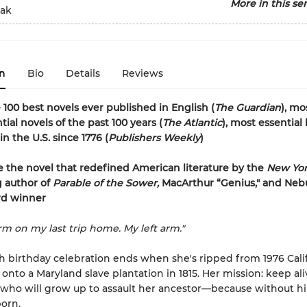
More in this ser
eak
n
Bio
Details
Reviews
 100 best novels ever published in English (
The Guardian
), mo
ial novels of the past 100 years (
The Atlantic
), most essential
n the U.S. since 1776 (
Publishers Weekly
)
 the novel that redefined American literature by the
New Yor
g author of
Parable of the Sower,
MacArthur “Genius," and Neb
d winner
arm on my last trip home. My left arm."
h birthday celebration ends when she's ripped from 1976 Cali
 onto a Maryland slave plantation in 1815. Her mission: keep al
who will grow up to assault her ancestor—because without him
orn.