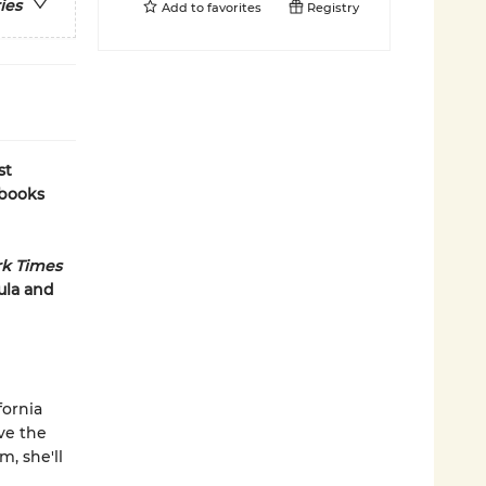
ies
Add to
favorites
Registry
st
 books
k Times
ula and
fornia
ive the
, she'll