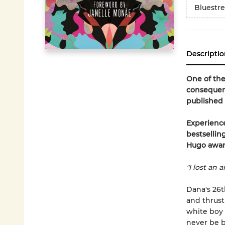
Bluestr
Descriptio
One of the
consequent
published i
Experience
bestsellin
Hugo awar
"I lost an 
Dana's 26t
and thrust
white boy 
never be b