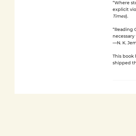
“Where sto
explicit vi
Times
).
“Reading O
necessary 
—N. K. Jem
This book 
shipped th