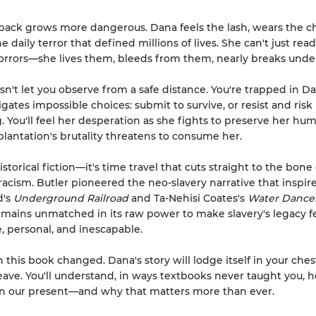
 back grows more dangerous. Dana feels the lash, wears the ch
 daily terror that defined millions of lives. She can't just rea
horrors—she lives them, bleeds from them, nearly breaks unde
sn't let you observe from a safe distance. You're trapped in Da
gates impossible choices: submit to survive, or resist and risk
. You'll feel her desperation as she fights to preserve her hu
plantation's brutality threatens to consume her.
historical fiction—it's time travel that cuts straight to the bone 
acism. Butler pioneered the neo-slavery narrative that inspir
d's
Underground Railroad
and Ta-Nehisi Coates's
Water Dance
mains unmatched in its raw power to make slavery's legacy f
 personal, and inescapable.
sh this book changed. Dana's story will lodge itself in your che
leave. You'll understand, in ways textbooks never taught you, 
 in our present—and why that matters more than ever.