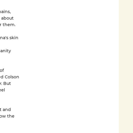
ains,
d about
r them.
na's skin
manity
of
ed Colson
r
. But
eel
st and
how the