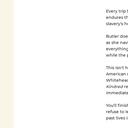
Every trip
endures the
slavery's 
Butler doe
as she navi
everything
while the 
This isn't 
American r
Whitehea
Kindred
re
immediate,
You'll fini
refuse to 
past lives