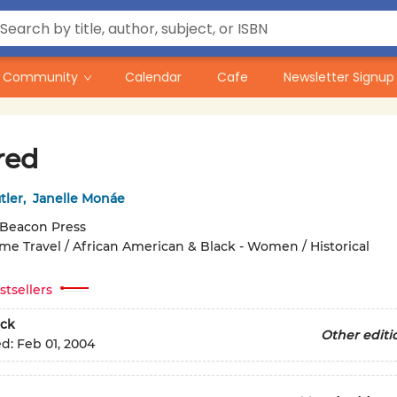
Community
Calendar
Cafe
Newsletter Signup
red
tler
,
Janelle Monáe
Beacon Press
ime Travel / African American & Black - Women / Historical
stsellers
ck
Other editi
ed:
Feb 01, 2004