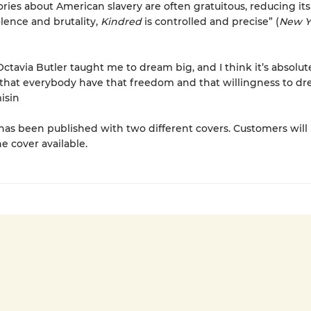
ries about American slavery are often gratuitous, reducing its
olence and brutality,
Kindred
is controlled and precise” (
New Y
ctavia Butler taught me to dream big, and I think it’s absolut
that everybody have that freedom and that willingness to dr
isin
has been published with two different covers. Customers will
e cover available.