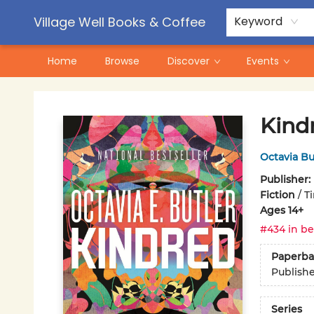
Contact & Hours
Pre-Order Campaigns
Village Well Books & Coffee
Keyword
Home
Browse
Discover
Events
Village Well Books & Coffee
Kind
Octavia Bu
Publisher:
Fiction
/
T
Ages 14+
#434 in be
Paperba
Publish
Series