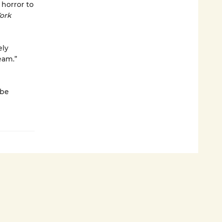
 horror to
ork
ely
eam.”
 be