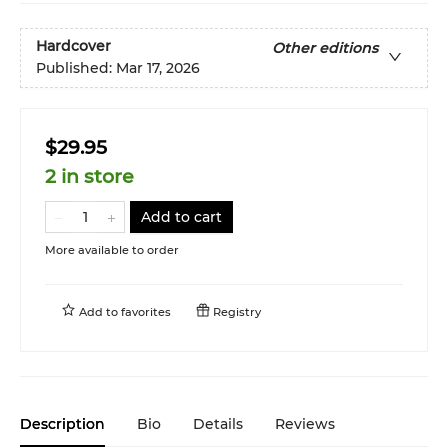
Hardcover
Other editions
Published:
Mar 17, 2026
$29.95
2 in store
Add to cart
More available to order
Add to
favorites
Registry
Description
Bio
Details
Reviews