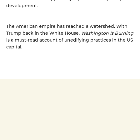
development.
The American empire has reached a watershed. With
Trump back in the White House,
Washington Is Burning
is a must-read account of unedifying practices in the US
capital.