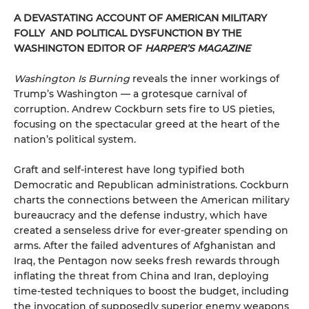
A DEVASTATING ACCOUNT OF AMERICAN MILITARY
FOLLY AND POLITICAL DYSFUNCTION BY THE
WASHINGTON EDITOR OF
HARPER’S MAGAZINE
Washington Is Burning
reveals the inner workings of
Trump’s Washington — a grotesque carnival of
corruption. Andrew Cockburn sets fire to US pieties,
focusing on the spectacular greed at the heart of the
nation’s political system.
Graft and self-interest have long typified both
Democratic and Republican administrations. Cockburn
charts the connections between the American military
bureaucracy and the defense industry, which have
created a senseless drive for ever-greater spending on
arms. After the failed adventures of Afghanistan and
Iraq, the Pentagon now seeks fresh rewards through
inflating the threat from China and Iran, deploying
time-tested techniques to boost the budget, including
the invocation of supposedly superior enemy weapons