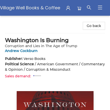
Village Well Books & Coffee
Village Well Books & Coffee
Go back
Washington Is Burning
Corruption and Lies in The Age of Trump
Andrew Cockburn
Publisher:
Verso Books
Political Science
/
American Government / Commentary
& Opinion / Corruption & Misconduct
Sales demand: