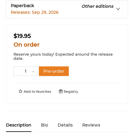
Paperback
Other editions
Releases:
Sep 29, 2026
$19.95
On order
Reserve yours today! Expected around the release
date.
Pre-order
Add to
favorites
Registry
Description
Bio
Details
Reviews