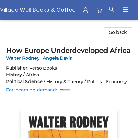
Village Well Books & Coffee
Village Well Books & Coffee
Go back
How Europe Underdeveloped Africa
Walter Rodney
,
Angela Davis
Publisher:
Verso Books
History
/
Africa
Political Science
/
History & Theory / Political Economy
Forthcoming demand: