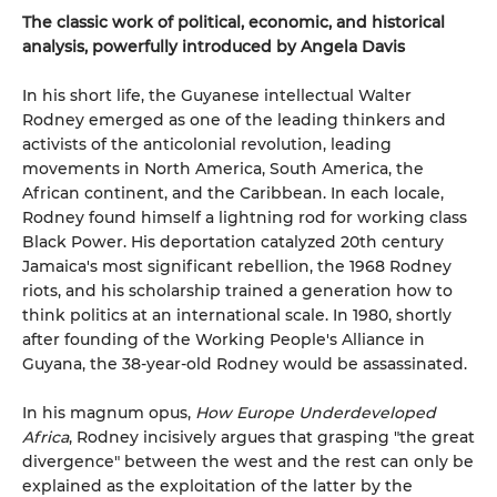
The classic work of political, economic, and historical
analysis, powerfully introduced by Angela Davis
In his short life, the Guyanese intellectual Walter
Rodney emerged as one of the leading thinkers and
activists of the anticolonial revolution, leading
movements in North America, South America, the
African continent, and the Caribbean. In each locale,
Rodney found himself a lightning rod for working class
Black Power. His deportation catalyzed 20th century
Jamaica's most significant rebellion, the 1968 Rodney
riots, and his scholarship trained a generation how to
think politics at an international scale. In 1980, shortly
after founding of the Working People's Alliance in
Guyana, the 38-year-old Rodney would be assassinated.
In his magnum opus,
How Europe Underdeveloped
Africa
, Rodney incisively argues that grasping "the great
divergence" between the west and the rest can only be
explained as the exploitation of the latter by the