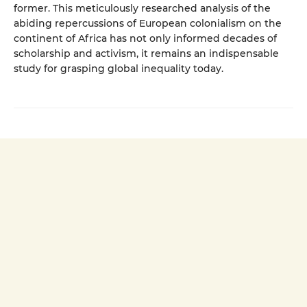
former. This meticulously researched analysis of the
abiding repercussions of European colonialism on the
continent of Africa has not only informed decades of
scholarship and activism, it remains an indispensable
study for grasping global inequality today.