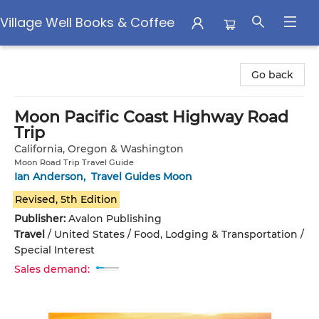
Village Well Books & Coffee
Village Well Books & Coffee
Go back
Moon Pacific Coast Highway Road
Trip
California, Oregon & Washington
Moon Road Trip Travel Guide
Ian Anderson
,
Travel Guides Moon
Revised, 5th Edition
Publisher:
Avalon Publishing
Travel
/
United States / Food, Lodging & Transportation /
Special Interest
Sales demand: