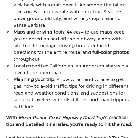
kick back with a craft beer. Hike among the tallest
trees on Earth, go whale-watching, tour Seattle's
underground old city, and winery-hop in scenic
Santa Barbara
Maps and driving tools:
44 easy-to-use maps keep
you oriented on and off the highway, along with
site-to-site mileage, driving times, detailed
directions for the entire route, and
full-color photos
throughout
Local expertise:
Californian Ian Anderson shares his
love of the open road
Planning your trip:
Know when and where to get
gas, how to avoid traffic, tips for driving in different
road and weather conditions, and suggestions for
seniors, travelers with disabilities, and road trippers
with kids
With
Moon Pacific Coast Highway Road Trip
's practical
tips and detailed itineraries, you're ready to hit the road.