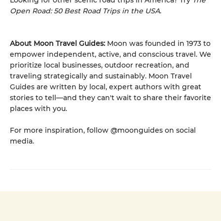
Looking for other scenic road trips in America? Try
The
Open Road: 50 Best Road Trips in the USA
.
About Moon Travel Guides:
Moon was founded in 1973 to
empower independent, active, and conscious travel. We
prioritize local businesses, outdoor recreation, and
traveling strategically and sustainably. Moon Travel
Guides are written by local, expert authors with great
stories to tell—and they can't wait to share their favorite
places with you.
For more inspiration, follow @moonguides on social
media.