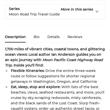
Series
More in this series
Moon Road Trip Travel Guide
Description
Bio
Details
Reviews
1,700 miles of vibrant cities, coastal towns, and glittering
ocean views: Local author Ian Anderson guides you on
an epic journey with
Moon Pacific Coast Highway Road
Trip
. Inside you'll find:
Flexible itineraries:
Drive the entire three-week
route or follow suggestions for shorter regional
getaways in Washington, Oregon, and California
Eat, sleep, stop and explore:
With lists of the best
beaches, views, seafood restaurants, and more, you'll
cruise by sky-scraping redwoods, misty rainforests,
and the black sands of the Lost Coast. Slurp fresh-
caught oysters, order up authentic street tacos, or