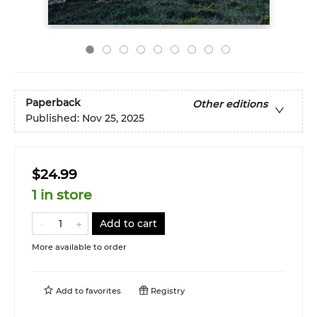
Paperback
Other editions
Published:
Nov 25, 2025
$24.99
1 in store
Add to cart
More available to order
Add to
favorites
Registry