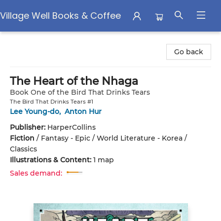
Village Well Books & Coffee
Village Well Books & Coffee
Go back
The Heart of the Nhaga
Book One of the Bird That Drinks Tears
The Bird That Drinks Tears #1
Lee Young-do
,
Anton Hur
Publisher:
HarperCollins
Fiction
/
Fantasy - Epic / World Literature - Korea /
Classics
Illustrations & Content:
1 map
Sales demand: