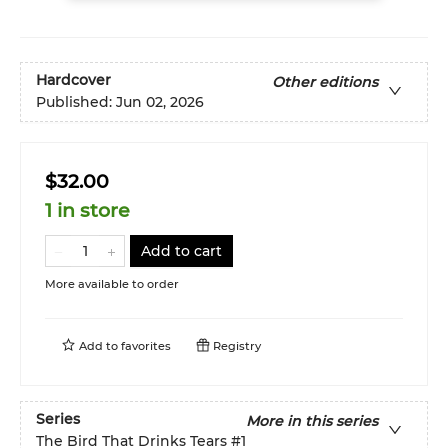
Hardcover
Other editions
Published:
Jun 02, 2026
$32.00
1 in store
Add to cart
More available to order
Add to
favorites
Registry
Series
More in this series
The Bird That Drinks Tears
#1