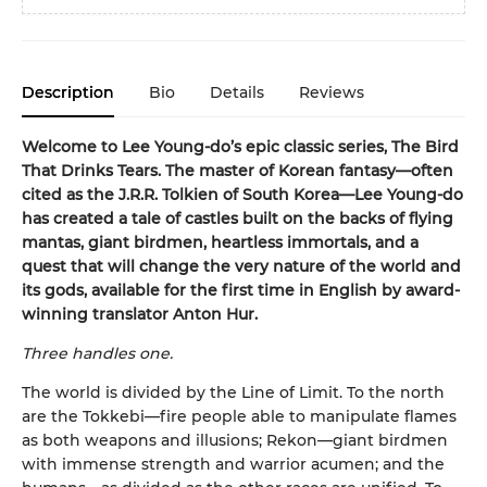
Description
Bio
Details
Reviews
Welcome to Lee Young-do’s epic classic series, The Bird
That Drinks Tears. The master of Korean fantasy—often
cited as the J.R.R. Tolkien of South Korea—Lee Young-do
has created a tale of castles built on the backs of flying
mantas, giant birdmen, heartless immortals, and a
quest that will change the very nature of the world and
its gods, available for the first time in English by award-
winning translator Anton Hur.
Three handles one.
The world is divided by the Line of Limit. To the north
are the Tokkebi—fire people able to manipulate flames
as both weapons and illusions; Rekon—giant birdmen
with immense strength and warrior acumen; and the