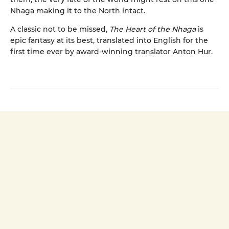
Nhaga making it to the North intact.
A classic not to be missed,
The Heart of the Nhaga
is
epic fantasy at its best, translated into English for the
first time ever by award-winning translator Anton Hur.