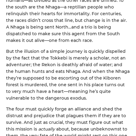
humans—as divided as the other races are unified. To
the south are the Nhaga—a reptilian people who
relinquish their hearts for immortality. For centuries,
the races didn’t cross that line, but change is in the air.
A Nhaga is being sent North…and a trio is being
dispatched to make sure this agent from the South
makes it out alive—one from each race.
But the illusion of a simple journey is quickly dispelled
by the fact that the Tokkebi is merely a scholar, not an
adventurer; the Rekon is deathly afraid of water; and
the human hunts and eats Nhaga. And when the Nhaga
they’re supposed to be escorting out of the Kiboren
forest is murdered, the one sent in his place turns out
to very much have a heart—meaning he’s quite
vulnerable to the dangerous exodus.
The four must quickly forge an alliance and shed the
distrust and prejudice that plagues them if they are to
survive. And just as crucial, they must figure out what
this mission is
actually
about, because unbeknownst to
them, the very fate of the world might rest on this one