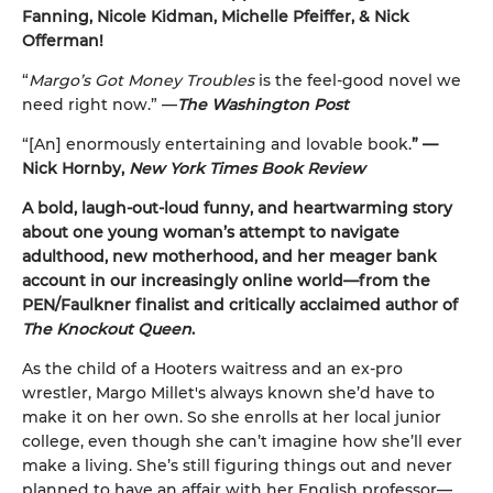
Fanning, Nicole Kidman, Michelle Pfeiffer, & Nick
Offerman!
“
Margo’s Got Money Troubles
is the feel-good novel we
need right now.” —
The Washington Post
“[An] enormously entertaining and lovable book.
” —
Nick Hornby,
New York Times Book Review
A bold, laugh-out-loud funny, and heartwarming story
about one young woman’s attempt to navigate
adulthood, new motherhood, and her meager bank
account in our increasingly online world—from the
PEN/Faulkner finalist and critically acclaimed author of
The Knockout Queen
.
As the child of a Hooters waitress and an ex-pro
wrestler, Margo Millet's always known she’d have to
make it on her own. So she enrolls at her local junior
college, even though she can’t imagine how she’ll ever
make a living. She’s still figuring things out and never
planned to have an affair with her English professor—