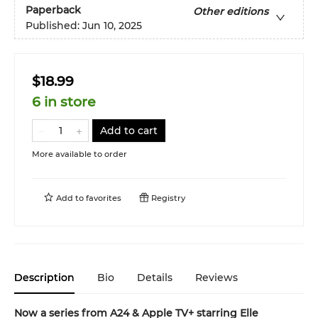
Paperback
Other editions
Published:
Jun 10, 2025
$18.99
6 in store
Add to cart
More available to order
Add to
favorites
Registry
Description
Bio
Details
Reviews
Now a series from A24 & Apple TV+ starring Elle