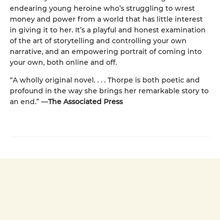
endearing young heroine who’s struggling to wrest
money and power from a world that has little interest
in giving it to her. It’s a playful and honest examination
of the art of storytelling and controlling your own
narrative, and an empowering portrait of coming into
your own, both online and off.
“A wholly original novel. . . . Thorpe is both poetic and
profound in the way she brings her remarkable story to
an end.” —
The Associated Press