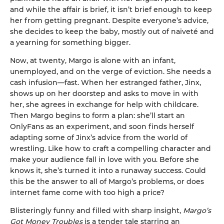
and while the affair is brief, it isn’t brief enough to keep
her from getting pregnant. Despite everyone’s advice,
she decides to keep the baby, mostly out of naiveté and
a yearning for something bigger.
Now, at twenty, Margo is alone with an infant,
unemployed, and on the verge of eviction. She needs a
cash infusion—fast. When her estranged father, Jinx,
shows up on her doorstep and asks to move in with
her, she agrees in exchange for help with childcare.
Then Margo begins to form a plan: she’ll start an
OnlyFans as an experiment, and soon finds herself
adapting some of Jinx’s advice from the world of
wrestling. Like how to craft a compelling character and
make your audience fall in love with you. Before she
knows it, she’s turned it into a runaway success. Could
this be the answer to all of Margo’s problems, or does
internet fame come with too high a price?
Blisteringly funny and filled with sharp insight,
Margo’s
Got Money Troubles
is a tender tale starring an