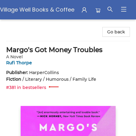
Village Well Books & Coffee
Village Well Books & Coffee
Go back
Margo's Got Money Troubles
A Novel
Rufi Thorpe
Publisher:
HarperCollins
Fiction
/
Literary / Humorous / Family Life
#381 in bestsellers