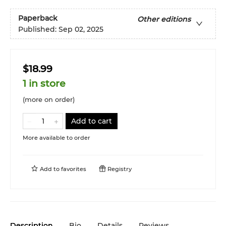
Paperback
Other editions
Published:
Sep 02, 2025
$18.99
1 in store
(more on order)
Add to cart
More available to order
Add to
favorites
Registry
Description
Bio
Details
Reviews