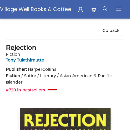
Village Well Books & Coffee
Village Well Books & Coffee
Go back
Rejection
Fiction
Tony Tulathimutte
Publisher:
HarperCollins
Fiction
/
Satire / Literary / Asian American & Pacific
Islander
#720 in bestsellers