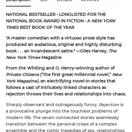
NATIONAL BESTSELLER • LONGLISTED FOR THE
NATIONAL BOOK AWARD IN FICTION
•
A
NEW YORK
TIMES
BEST BOOK OF THE YEAR
"A master comedian with a virtuoso prose style has
produced an audacious, original and highly disturbing
book . . . an incandescent satire." —Giles Harvey,
The
New York Times
Magazine
From the Whiting and O. Henry–winning author of
Private Citizens
(“the first great millennial novel,”
New
York Magazine)
, an electrifying novel-in-stories that
follows a cast of intricately linked characters as
rejection throws their lives and relationships into chaos.
Sharply observant and outrageously funny,
Rejection
is
a provocative plunge into the touchiest problems of
modern life. The seven connected stories seamlessly
transition between the personal crises of a complex
ensemble and the comic tragedies of sex, relationships,