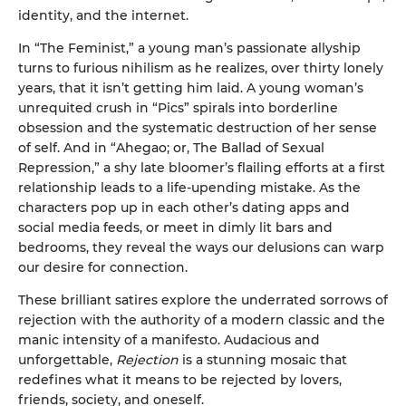
identity, and the internet.
In “The Feminist,” a young man’s passionate allyship
turns to furious nihilism as he realizes, over thirty lonely
years, that it isn’t getting him laid. A young woman’s
unrequited crush in “Pics” spirals into borderline
obsession and the systematic destruction of her sense
of self. And in “Ahegao; or, The Ballad of Sexual
Repression,” a shy late bloomer’s flailing efforts at a first
relationship leads to a life-upending mistake. As the
characters pop up in each other’s dating apps and
social media feeds, or meet in dimly lit bars and
bedrooms, they reveal the ways our delusions can warp
our desire for connection.
These brilliant satires explore the underrated sorrows of
rejection with the authority of a modern classic and the
manic intensity of a manifesto. Audacious and
unforgettable,
Rejection
is a stunning mosaic that
redefines what it means to be rejected by lovers,
friends, society, and oneself.