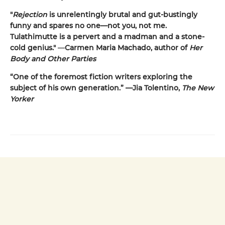
"
Rejection
is unrelentingly brutal and gut-bustingly
funny and spares no one—not you, not me.
Tulathimutte is a pervert and a madman and a stone-
cold genius."
—
Carmen Maria Machado, author of
Her
Body and Other Parties
“One of the foremost fiction writers exploring the
subject of his own generation.” —Jia Tolentino,
The New
Yorker