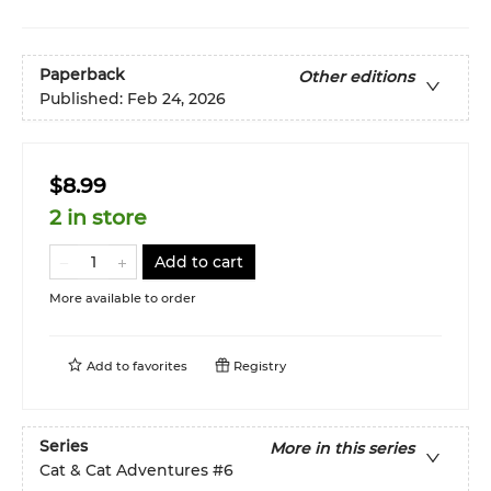
Paperback
Other editions
Published:
Feb 24, 2026
$8.99
2 in store
Add to cart
More available to order
Add to
favorites
Registry
Series
More in this series
Cat & Cat Adventures
#6