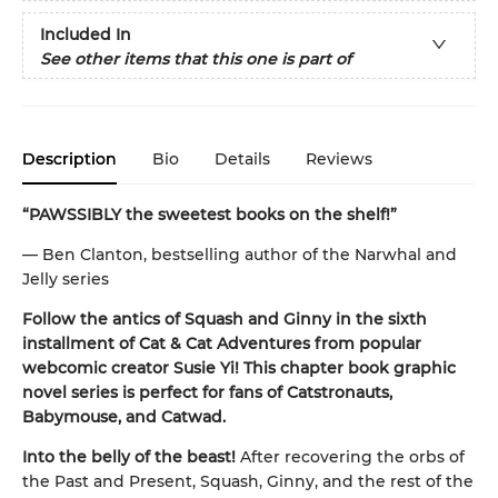
Included In
See other items that this one is part of
Description
Bio
Details
Reviews
“PAWSSIBLY the sweetest books on the shelf!”
— Ben Clanton, bestselling author of the Narwhal and
Jelly series
Follow the antics of Squash and Ginny in the sixth
installment of Cat & Cat Adventures from popular
webcomic creator Susie Yi! This chapter book graphic
novel series is perfect for fans of Catstronauts,
Babymouse, and Catwad.
Into the belly of the beast!
After recovering the orbs of
the Past and Present, Squash, Ginny, and the rest of the