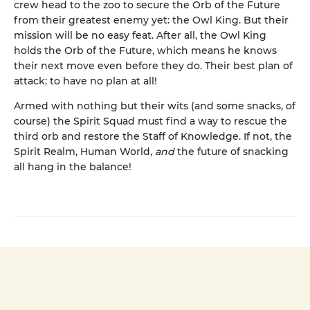
crew head to the zoo to secure the Orb of the Future
from their greatest enemy yet: the Owl King. But their
mission will be no easy feat. After all, the Owl King
holds the Orb of the Future, which means he knows
their next move even before they do. Their best plan of
attack: to have no plan at all!
Armed with nothing but their wits (and some snacks, of
course) the Spirit Squad must find a way to rescue the
third orb and restore the Staff of Knowledge. If not, the
Spirit Realm, Human World,
and
the future of snacking
all hang in the balance!