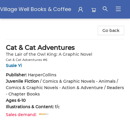
Village Well Books & Coffee
Village Well Books & Coffee
Go back
Cat & Cat Adventures
The Lair of the Owl King: A Graphic Novel
Cat & Cat Adventures #6
Susie Yi
Publisher:
HarperCollins
Juvenile Fiction
/
Comics & Graphic Novels - Animals /
Comics & Graphic Novels - Action & Adventure / Readers
- Chapter Books
Ages 6-10
Illustrations & Content:
f/c
Sales demand: