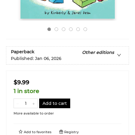
Paperback
Other editions
Published:
Jan 06, 2026
$9.99
1 in store
Add to cart
More available to order
Add to
favorites
Registry