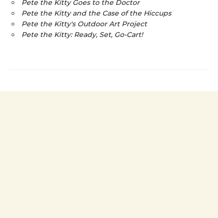
Pete the Kitty Goes to the Doctor
Pete the Kitty and the Case of the Hiccups
Pete the Kitty's Outdoor Art Project
Pete the Kitty: Ready, Set, Go-Cart!