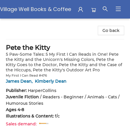
Village Well Books & Coffee
Village Well Books & Coffee
Go back
Pete the Kitty
5 Paw-Some Tales: 5 My First I Can Reads in One! Pete
the Kitty and the Unicorn's Missing Colors, Pete the
Kitty Goes to the Doctor, Pete the Kitty and the Case of
the Hiccups, Pete the Kitty's Outdoor Art Pro
My First I Can Read #476
James Dean
,
Kimberly Dean
Publisher:
HarperCollins
Juvenile Fiction
/
Readers - Beginner / Animals - Cats /
Humorous Stories
Ages 4-8
Illustrations & Content:
f/c
Sales demand: