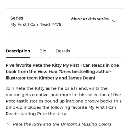
Series
More in this series
My First I Can Read
#476
Description
Bio
Details
Five favorite Pete the Kitty My First I Can Reads in one
book from the
New York Times
bestselling author-
illustrator team Kimberly and James Dean!
Join Pete the Kitty as he helps a friend, visits the
doctor, gets creative, and more in this collection of five
Pete-tastic stories bound up into one groovy book! This
bind-up includes the following favorite My First I Can
Reads starring Pete the Kitty.
Pete the Kitty and the Unicorn's Missing Colors