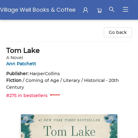
Village Well Books & Coffee
Village Well Books & Coffee
Go back
Tom Lake
A Novel
Ann Patchett
Publisher:
HarperCollins
Fiction
/
Coming of Age / Literary / Historical - 20th
Century
#275 in bestsellers