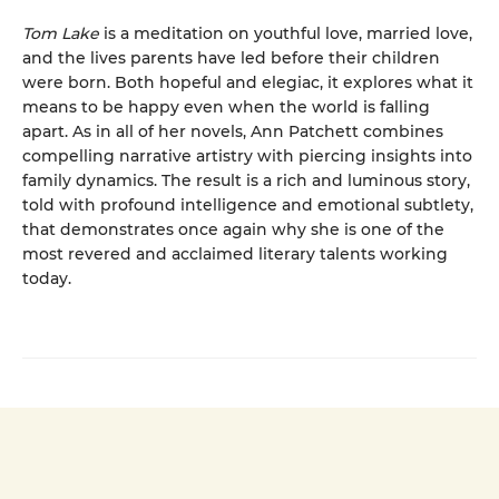
Tom Lake
is a meditation on youthful love, married love,
and the lives parents have led before their children
were born. Both hopeful and elegiac, it explores what it
means to be happy even when the world is falling
apart. As in all of her novels, Ann Patchett combines
compelling narrative artistry with piercing insights into
family dynamics. The result is a rich and luminous story,
told with profound intelligence and emotional subtlety,
that demonstrates once again why she is one of the
most revered and acclaimed literary talents working
today.