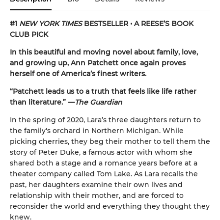
#1
NEW YORK TIMES
BESTSELLER • A REESE’S BOOK
CLUB PICK
In this beautiful and moving novel about family, love,
and growing up, Ann Patchett once again proves
herself one of America’s finest writers.
“Patchett leads us to a truth that feels like life rather
than literature.” —
The Guardian
In the spring of 2020, Lara’s three daughters return to
the family's orchard in Northern Michigan. While
picking cherries, they beg their mother to tell them the
story of Peter Duke, a famous actor with whom she
shared both a stage and a romance years before at a
theater company called Tom Lake. As Lara recalls the
past, her daughters examine their own lives and
relationship with their mother, and are forced to
reconsider the world and everything they thought they
knew.