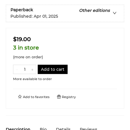
Paperback
Other editions
Published:
Apr 01, 2025
$19.00
3 in store
(more on order)
Add to cart
More available to order
Add to
favorites
Registry
Description
Bio
Details
Reviews