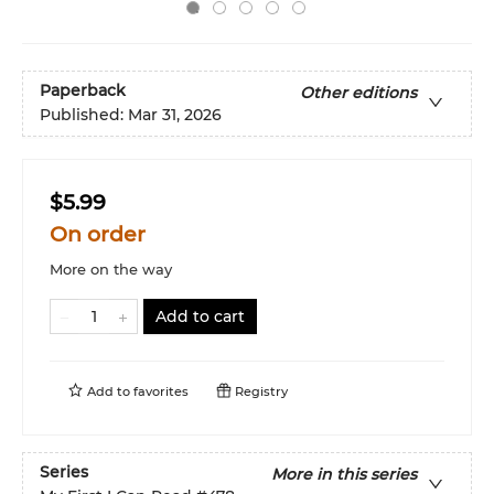
Paperback
Other editions
Published:
Mar 31, 2026
$5.99
On order
More on the way
Add to cart
Add to
favorites
Registry
Series
More in this series