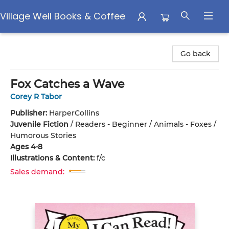
Village Well Books & Coffee
Village Well Books & Coffee
Go back
Fox Catches a Wave
Corey R Tabor
Publisher:
HarperCollins
Juvenile Fiction
/
Readers - Beginner / Animals - Foxes /
Humorous Stories
Ages 4-8
Illustrations & Content:
f/c
Sales demand: