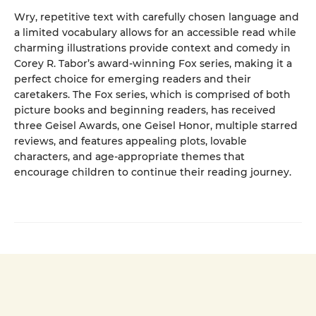
Wry, repetitive text with carefully chosen language and
a limited vocabulary allows for an accessible read while
charming illustrations provide context and comedy in
Corey R. Tabor’s award-winning Fox series, making it a
perfect choice for emerging readers and their
caretakers. The Fox series, which is comprised of both
picture books and beginning readers, has received
three Geisel Awards, one Geisel Honor, multiple starred
reviews, and features appealing plots, lovable
characters, and age-appropriate themes that
encourage children to continue their reading journey.