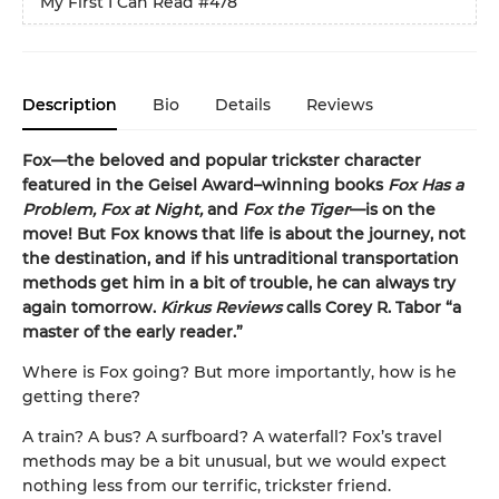
My First I Can Read
#478
Description
Bio
Details
Reviews
Fox—the beloved and popular trickster character
featured in the Geisel Award–winning books
Fox Has a
Problem, Fox at Night,
and
Fox the Tiger
—is on the
move! But Fox knows that life is about the journey, not
the destination, and if his untraditional transportation
methods get him in a bit of trouble, he can always try
again tomorrow.
Kirkus Reviews
calls Corey R. Tabor “a
master of the early reader.”
Where is Fox going? But more importantly, how is he
getting there?
A train? A bus? A surfboard? A waterfall? Fox’s travel
methods may be a bit unusual, but we would expect
nothing less from our terrific, trickster friend.