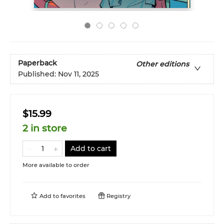
Paperback
Other editions
Published:
Nov 11, 2025
$15.99
2 in store
Add to cart
More available to order
Add to
favorites
Registry