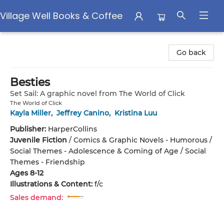
Village Well Books & Coffee
Village Well Books & Coffee
Go back
Besties
Set Sail: A graphic novel from The World of Click
The World of Click
Kayla Miller
,
Jeffrey Canino
,
Kristina Luu
Publisher:
HarperCollins
Juvenile Fiction
/
Comics & Graphic Novels - Humorous /
Social Themes - Adolescence & Coming of Age / Social
Themes - Friendship
Ages 8-12
Illustrations & Content:
f/c
Sales demand: