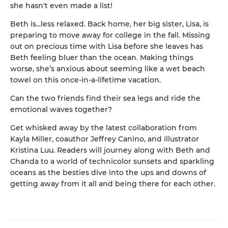
she hasn't even made a list!
Beth is...less relaxed. Back home, her big sister, Lisa, is
preparing to move away for college in the fall. Missing
out on precious time with Lisa before she leaves has
Beth feeling bluer than the ocean. Making things
worse, she’s anxious about seeming like a wet beach
towel on this once-in-a-lifetime vacation.
Can the two friends find their sea legs and ride the
emotional waves together?
Get whisked away by the latest collaboration from
Kayla Miller, coauthor Jeffrey Canino, and illustrator
Kristina Luu. Readers will journey along with Beth and
Chanda to a world of technicolor sunsets and sparkling
oceans as the besties dive into the ups and downs of
getting away from it all and being there for each other.