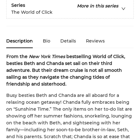
Series
More in this series
The World of Click
Description
Bio
Details
Reviews
From the
New York Times
bestselling World of Click,
besties Beth and Chanda set sail on their third
adventure. But their dream cruise is not all smooth
sailing as they navigate the changing tides of
friendship and sisterhood.
Busy besties Beth and Chanda are all aboard for a
relaxing ocean getaway! Chanda fully embraces being
on "Sunshine Time.” The only items on her to-do list are
showing off her summer fashions, snorkeling, lounging
on the beach with Beth, and sightseeing with her
family—including her soon-to-be brother-in-law, Seth,
and his parents. Scratch that; Chanda is so at ease that