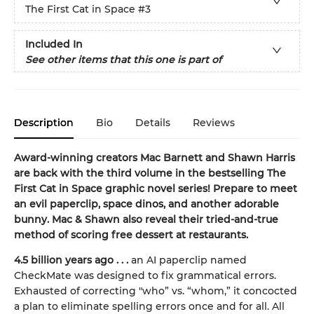
The First Cat in Space
#3
Included In
See other items that this one is part of
Description
Bio
Details
Reviews
Award-winning creators Mac Barnett and Shawn Harris
are back with the third volume in the bestselling The
First Cat in Space graphic novel series! Prepare to meet
an evil paperclip, space dinos, and another adorable
bunny. Mac & Shawn also reveal their tried-and-true
method of scoring free dessert at restaurants.
4.5 billion years ago . . .
an AI paperclip named
CheckMate was designed to fix grammatical errors.
Exhausted of correcting "who” vs. “whom,” it concocted
a plan to eliminate spelling errors once and for all. All