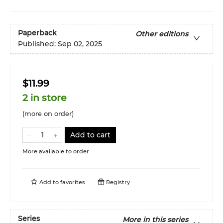
Paperback
Other editions
Published:
Sep 02, 2025
$11.99
2 in store
(more on order)
Add to cart
More available to order
Add to
favorites
Registry
Series
More in this series