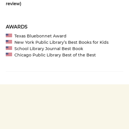
review)
AWARDS
Texas Bluebonnet Award
New York Public Library’s Best Books for Kids
School Library Journal Best Book
Chicago Public Library Best of the Best