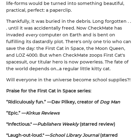
life-forms would be turned into something beautiful,
practical, perfect: a paperclip.
Thankfully, it was buried in the debris. Long forgotten . .
. until it was accidentally freed. Now CheckMate has
invaded
every
computer on Earth and is bent on
fulfilling its dastardly plot. There's only one trio who can
save the day: the First Cat in Space, the Moon Queen,
and LOZ 4000. But when CheckMate zoops First Cat's
spacesuit, our titular hero is now powerless. The fate of
the world depends on...a regular little kitty cat.
Will everyone in the universe become school supplies?!
Praise for the First Cat in Space series:
“Ridiculously fun.” —Dav Pilkey, creator of
Dog Man
“Epic.” —
Kirkus Reviews
"Infectious." —
Publishers Weekly
(starred review)
"Laugh-out-loud." —
School Library Journal
(starred