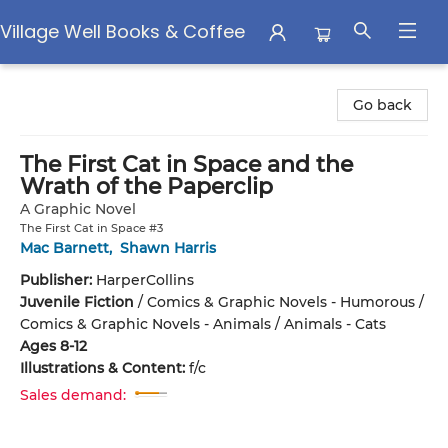
Village Well Books & Coffee
Village Well Books & Coffee
Go back
The First Cat in Space and the
Wrath of the Paperclip
A Graphic Novel
The First Cat in Space #3
Mac Barnett
,
Shawn Harris
Publisher:
HarperCollins
Juvenile Fiction
/
Comics & Graphic Novels - Humorous /
Comics & Graphic Novels - Animals / Animals - Cats
Ages 8-12
Illustrations & Content:
f/c
Sales demand: