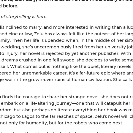
d before.
of storytelling is here.
disinclined to marry, and more interested in writing than a luc
edicine or law, Zelu has always felt like the outcast of her lar
amily. Then her life is upended when, in the middle of her siste
wedding, she’s unceremoniously fired from her university job
to injury, her novel is rejected by yet another publisher. With
 dreams crushed in one fell swoop, she decides to write som
rself. What comes out is nothing like the quiet, literary novels
pered her unremarkable career. It’s a far-future epic where an
e war in the grown-over ruins of human civilization. She calls 
finds the courage to share her strange novel, she does not re
o embark on a life-altering journey—one that will catapult her 
tardom, but also perhaps obliterate everything her book was m
hicago to Lagos to the far reaches of space, Zelu’s novel will
 not only for humanity, but for the robots who come next.