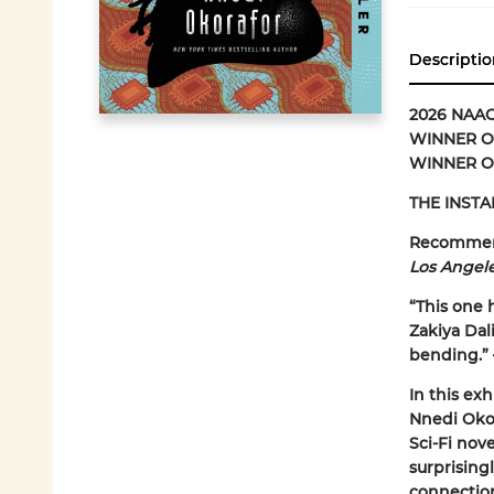
Descriptio
2026 NAA
WINNER OF
WINNER O
THE INSTA
Recomme
Los Angel
“This one h
Zakiya Dali
bending.”
In this exh
Nnedi Okor
Sci-Fi nove
surprising
connection