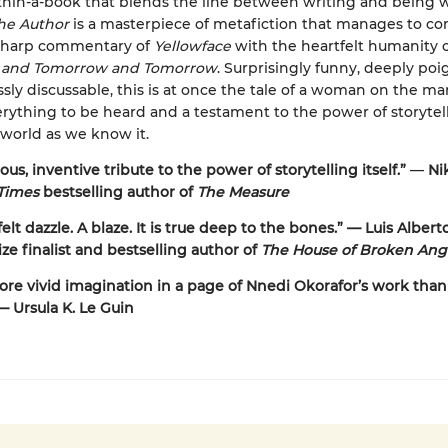
hin-a-book that blends the line between writing and being w
the Author
is a masterpiece of metafiction that manages to c
-sharp commentary of
Yellowface
with the heartfelt humanity 
 and Tomorrow and Tomorrow
. Surprisingly funny, deeply poi
sly discussable, this is at once the tale of a woman on the ma
erything to be heard and a testament to the power of storytel
world as we know it.
us, inventive tribute to the power of storytelling itself.”
—
Nik
Times
bestselling author of
The Measure
elt dazzle. A blaze. It is true deep to the bones.” — Luis Albert
ize finalist and bestselling author of
The House of Broken Ang
ore vivid imagination in a page of Nnedi Okorafor’s work than
— Ursula K. Le Guin