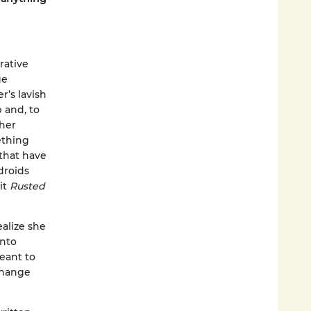
rative
ge
r’s lavish
 and, to
 her
ething
 that have
droids
it
Rusted
alize she
into
eant to
 change