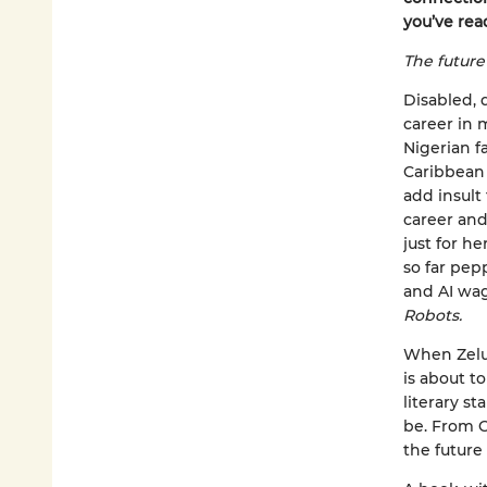
you’ve rea
The future 
Disabled, 
career in m
Nigerian f
Caribbean 
add insult 
career and
just for he
so far pep
and AI wag
Robots.
When Zelu 
is about t
literary s
be. From C
the future