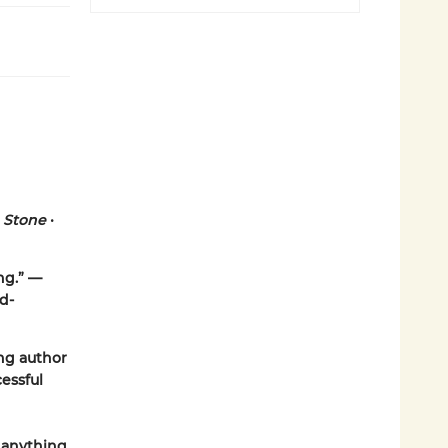
g Stone
•
ing.” —
d-
ng author
essful
e anything