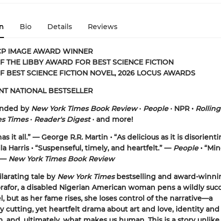
n
Bio
Details
Reviews
CP IMAGE AWARD WINNER
 THE LIBBY AWARD FOR BEST SCIENCE FICTION
F BEST SCIENCE FICTION NOVEL, 2026 LOCUS AWARDS
NT NATIONAL BESTSELLER
nded by
New York Times Book Review
•
People
•
NPR •
Rollin
es Times
•
Reader's Digest
•
and more!
as it all.” — George R.R. Martin • “As delicious as it is disorient
la Harris • “Suspenseful, timely, and heartfelt.” —
People
• “Min
 —
New York Times Book Review
ilarating tale by
New York Times
bestselling and award-winni
afor, a disabled Nigerian American woman pens a wildly succ
l, but as her fame rises, she loses control of the narrative—a
ly cutting, yet heartfelt drama about art and love, identity and
, and, ultimately, what makes us human. This is a story unlik