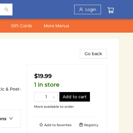
Login
Gift Cards
More Menus
Go back
$19.99
1 in store
ic & Post-
Add to cart
More available to order
ons
Add to
favorites
Registry