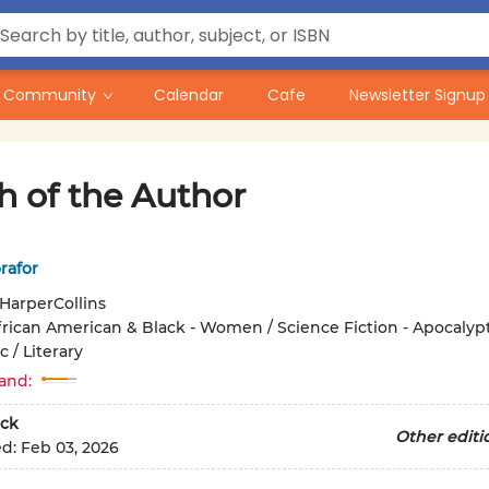
Community
Calendar
Cafe
Newsletter Signup
h of the Author
rafor
HarperCollins
frican American & Black - Women / Science Fiction - Apocalypt
 / Literary
and:
ck
Other editi
ed:
Feb 03, 2026