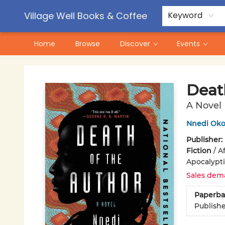
Contact & Hours
Pre-Order Campaigns
Village Well Books & Coffee
Keyword
Home
Browse
Discover
Events
Village Well Books & Coffee
Deat
A Novel
Nnedi Oko
Publisher:
Fiction
/
A
Apocalyptic
Sales dem
Paperba
Publish