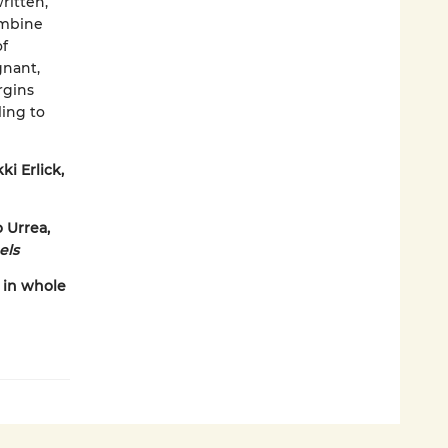
ritten,
ombine
of
gnant,
rgins
ling to
ki Erlick,
o Urrea,
els
 in whole