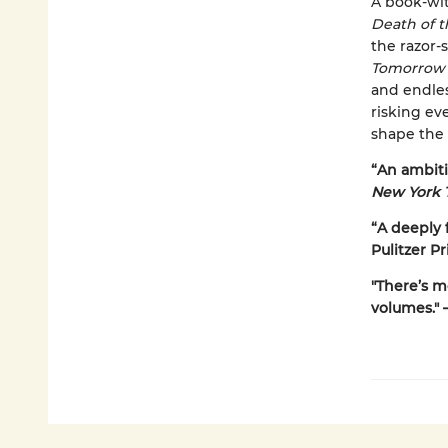
A book-wit
Death of 
the razor
Tomorrow
and endles
risking ev
shape the 
“An ambitio
New York 
“A deeply f
Pulitzer Pr
"There’s m
volumes." 