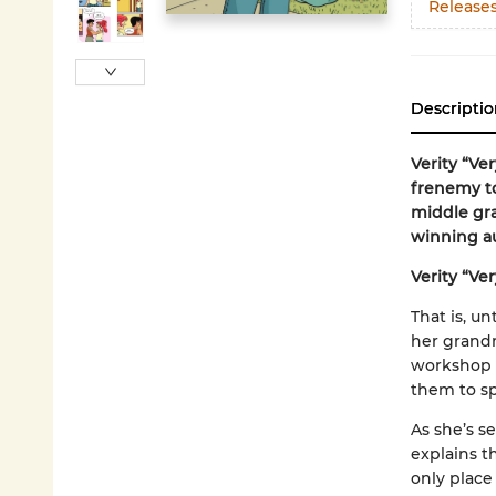
Release
Descriptio
Verity “Ve
frenemy to
middle gr
winning a
Verity “Ve
That is, u
her grandm
workshop a
them to sp
As she’s s
explains t
only place