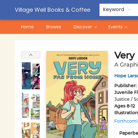
Contact & Hours
Pre-Order Campaigns
Village Well Books & Coffee
Keyword
Home
Browse
Discover
Events
Village Well Books & Coffee
Very
A Graph
Hope Lars
Publisher:
Juvenile F
Justice / 
Ages 8-12
Illustrati
Forthcom
Paperba