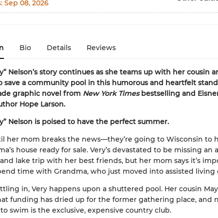
s:
Sep 08, 2026
n
Bio
Details
Reviews
ry” Nelson’s story continues as she teams up with her cousin 
 save a community pool in this humorous and heartfelt stan
ade graphic novel from
New York Times
bestselling and Eisne
uthor Hope Larson.
ry” Nelson is poised to have the perfect summer.
ntil her mom breaks the news—they’re going to Wisconsin to 
a’s house ready for sale. Very’s devastated to be missing an a
nd lake trip with her best friends, but her mom says it’s impo
end time with Grandma, who just moved into assisted living 
ettling in, Very happens upon a shuttered pool. Her cousin Ma
hat funding has dried up for the former gathering place, and 
 to swim is the exclusive, expensive country club.