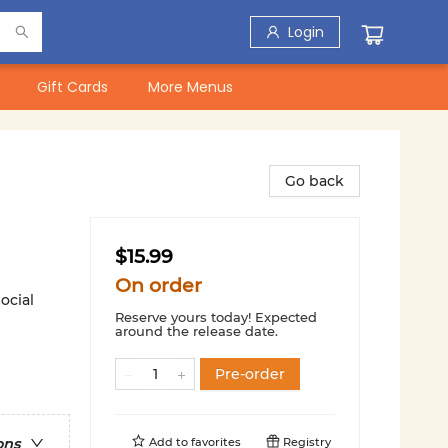
Login
Gift Cards
More Menus
Go back
$15.99
On order
ocial
Reserve yours today! Expected
around the release date.
Pre-order
Add to
favorites
Registry
ons