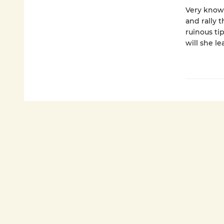
Very knows
and rally 
ruinous tip
will she l