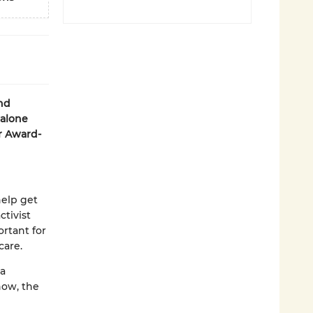
and
dalone
r Award-
help get
ctivist
rtant for
care.
ya
now, the