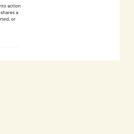
nto action
 shares a
rted, or