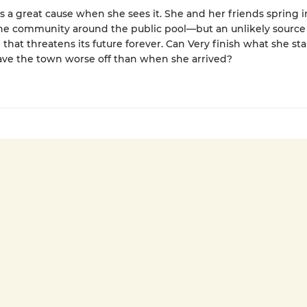
 a great cause when she sees it. She and her friends spring i
the community around the public pool—but an unlikely source
 that threatens its future forever. Can Very finish what she sta
eave the town worse off than when she arrived?