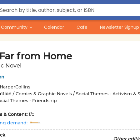
Community
Calendar
Cafe
Newsletter Signup
 Far from Home
ic Novel
on
HarperCollins
iction
/
Comics & Graphic Novels / Social Themes - Activism & S
Social Themes - Friendship
ons & Content:
f/c
ing demand:
ck
Other editi