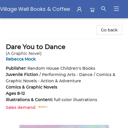
Village Well Books & Coffee
Village Well Books & Coffee
Go back
Dare You to Dance
(A Graphic Novel)
Rebecca Mock
Publisher:
Random House Children's Books
Juvenile Fiction
/
Performing Arts - Dance / Comics &
Graphic Novels - Action & Adventure
Comics & Graphic Novels
Ages 8-12
Illustrations & Content:
full-color illustrations
Sales demand: