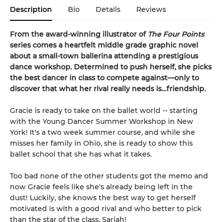
Description
Bio
Details
Reviews
From the award-winning illustrator of
The Four Points
series comes a heartfelt middle grade graphic novel
about a small-town ballerina attending a prestigious
dance workshop. Determined to push herself, she picks
the best dancer in class to compete against—only to
discover that what her rival really needs is…friendship.
Gracie is ready to take on the ballet world -- starting
with the Young Dancer Summer Workshop in New
York! It's a two week summer course, and while she
misses her family in Ohio, she is ready to show this
ballet school that she has what it takes.
Too bad none of the other students got the memo and
now Gracie feels like she's already being left in the
dust! Luckily, she knows the best way to get herself
motivated is with a good rival and who better to pick
than the star of the class, Sariah!