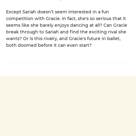
Except Sariah doesn’t seem interested in a fun
competition with Gracie. In fact, she's so serious that it
seems like she barely enjoys dancing at all? Can Gracie
break through to Sariah and find the exciting rival she
wants? Or is this rivalry, and Gracie's future in ballet,
both doomed before it can even start?