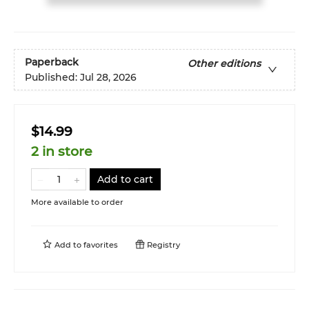
Paperback
Other editions
Published:
Jul 28, 2026
$14.99
2 in store
Add to cart
More available to order
Add to
favorites
Registry