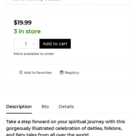
$19.99
3 in store
Add to cart
More available to order
Add to
favorites
Registry
Description
Bio
Details
Take a step forward on your spiritual journey with this
gorgeously illustrated celebration of deities, folklore,
and fairy tales from all over the world.