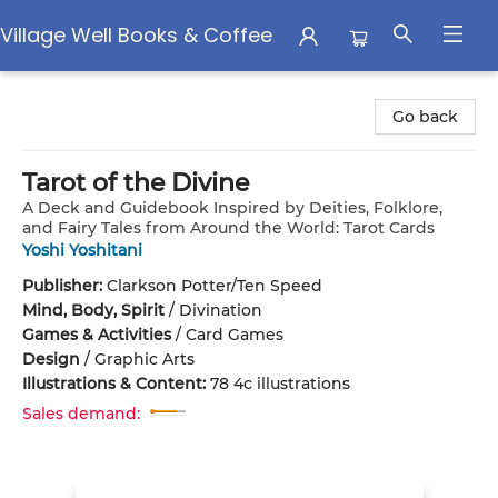
Village Well Books & Coffee
Village Well Books & Coffee
Go back
Tarot of the Divine
A Deck and Guidebook Inspired by Deities, Folklore,
and Fairy Tales from Around the World: Tarot Cards
Yoshi Yoshitani
Publisher:
Clarkson Potter/Ten Speed
Mind, Body, Spirit
/
Divination
Games & Activities
/
Card Games
Design
/
Graphic Arts
Illustrations & Content:
78 4c illustrations
Sales demand: