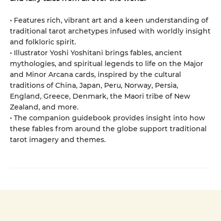
• Features rich, vibrant art and a keen understanding of
traditional tarot archetypes infused with worldly insight
and folkloric spirit.
• Illustrator Yoshi Yoshitani brings fables, ancient
mythologies, and spiritual legends to life on the Major
and Minor Arcana cards, inspired by the cultural
traditions of China, Japan, Peru, Norway, Persia,
England, Greece, Denmark, the Maori tribe of New
Zealand, and more.
• The companion guidebook provides insight into how
these fables from around the globe support traditional
tarot imagery and themes.