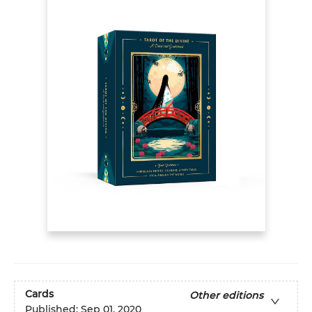
Cards
Other editions
Published:
Sep 01, 2020