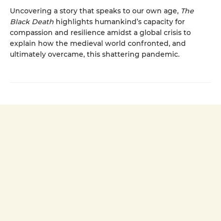
Uncovering a story that speaks to our own age,
The
Black Death
highlights humankind’s capacity for
compassion and resilience amidst a global crisis to
explain how the medieval world confronted, and
ultimately overcame, this shattering pandemic.