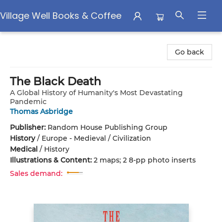
Village Well Books & Coffee
Village Well Books & Coffee
Go back
The Black Death
A Global History of Humanity's Most Devastating
Pandemic
Thomas Asbridge
Publisher:
Random House Publishing Group
History
/
Europe - Medieval / Civilization
Medical
/
History
Illustrations & Content:
2 maps; 2 8-pp photo inserts
Sales demand: