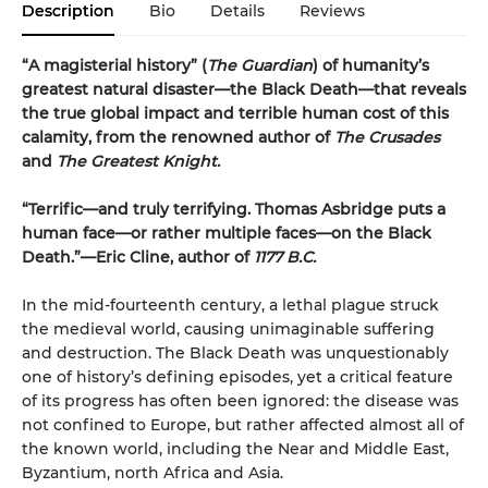
Description
Bio
Details
Reviews
“A magisterial history” (
The Guardian
) of humanity’s
greatest natural disaster—the Black Death—that reveals
the true global impact and terrible human cost of this
calamity, from the renowned author of
The Crusades
and
The Greatest Knight.
“Terrific—and truly terrifying. Thomas Asbridge puts a
human face—or rather multiple faces—on the Black
Death.”—Eric Cline, author of
1177 B.C.
In the mid-fourteenth century, a lethal plague struck
the medieval world, causing unimaginable suffering
and destruction. The Black Death was unquestionably
one of history’s defining episodes, yet a critical feature
of its progress has often been ignored: the disease was
not confined to Europe, but rather affected almost all of
the known world, including the Near and Middle East,
Byzantium, north Africa and Asia.