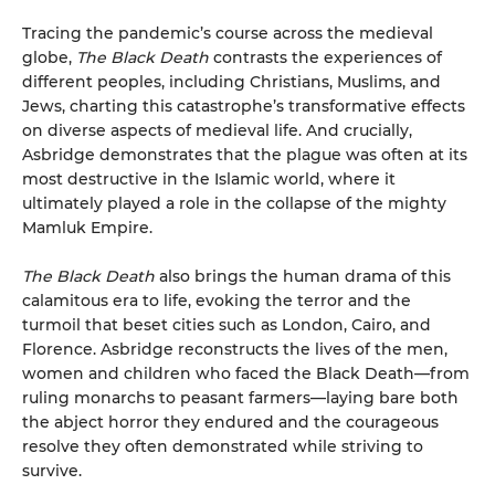
Tracing the pandemic’s course across the medieval
globe,
The Black Death
contrasts the experiences of
different peoples, including Christians, Muslims, and
Jews, charting this catastrophe’s transformative effects
on diverse aspects of medieval life. And crucially,
Asbridge demonstrates that the plague was often at its
most destructive in the Islamic world, where it
ultimately played a role in the collapse of the mighty
Mamluk Empire.
The Black Death
also brings the human drama of this
calamitous era to life, evoking the terror and the
turmoil that beset cities such as London, Cairo, and
Florence. Asbridge reconstructs the lives of the men,
women and children who faced the Black Death—from
ruling monarchs to peasant farmers—laying bare both
the abject horror they endured and the courageous
resolve they often demonstrated while striving to
survive.