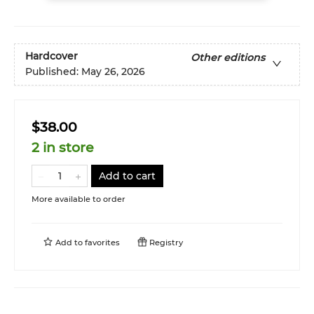
Hardcover
Other editions
Published:
May 26, 2026
$38.00
2 in store
Add to cart
More available to order
Add to
favorites
Registry