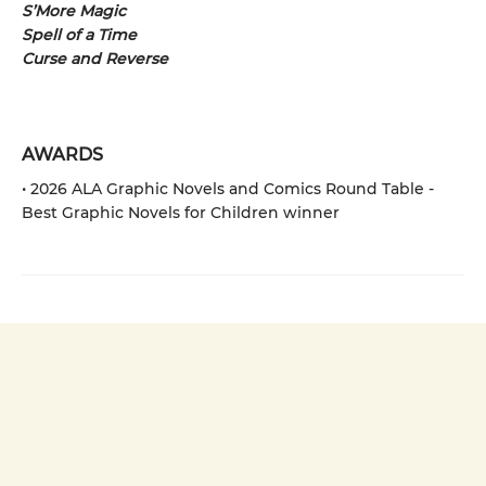
S’More Magic
Spell of a Time
Curse and Reverse
AWARDS
• 2026 ALA Graphic Novels and Comics Round Table -
Best Graphic Novels for Children winner