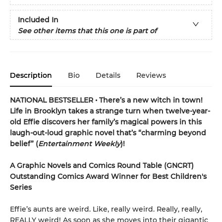
Included In
See other items that this one is part of
Description
Bio
Details
Reviews
NATIONAL BESTSELLER • There’s a new witch in town!
Life in Brooklyn takes a strange turn when twelve-year-
old Effie discovers her family’s magical powers in this
laugh-out-loud graphic novel that’s “charming beyond
belief” (
Entertainment Weekly
)!
A Graphic Novels and Comics Round Table (GNCRT)
Outstanding Comics Award Winner for Best Children's
Series
Effie’s aunts are weird. Like, really weird. Really, really,
REALLY weird! As soon as she moves into their gigantic