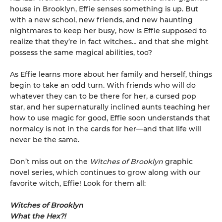
house in Brooklyn, Effie senses something is up. But
with a new school, new friends, and new haunting
nightmares to keep her busy, how is Effie supposed to
realize that they’re in fact witches… and that she might
possess the same magical abilities, too?
As Effie learns more about her family and herself, things
begin to take an odd turn. With friends who will do
whatever they can to be there for her, a cursed pop
star, and her supernaturally inclined aunts teaching her
how to use magic for good, Effie soon understands that
normalcy is not in the cards for her—and that life will
never be the same.
Don’t miss out on the
Witches of Brooklyn
graphic
novel series, which continues to grow along with our
favorite witch, Effie! Look for them all:
Witches of Brooklyn
What the Hex?!