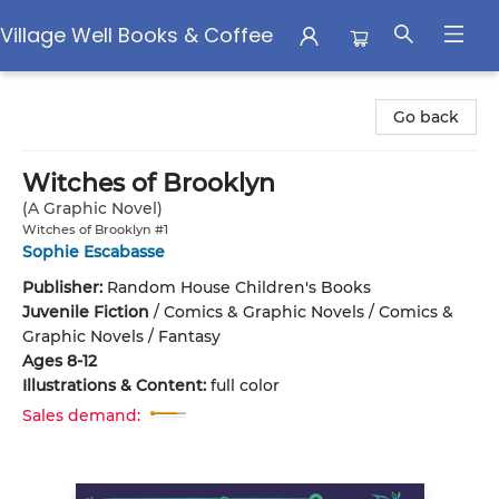
Village Well Books & Coffee
Village Well Books & Coffee
Go back
Witches of Brooklyn
(A Graphic Novel)
Witches of Brooklyn #1
Sophie Escabasse
Publisher:
Random House Children's Books
Juvenile Fiction
/
Comics & Graphic Novels / Comics &
Graphic Novels / Fantasy
Ages 8-12
Illustrations & Content:
full color
Sales demand: