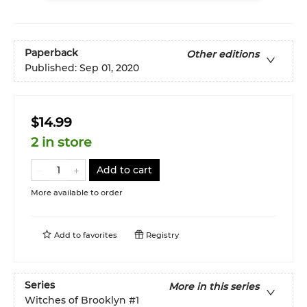
Paperback
Other editions
Published:
Sep 01, 2020
$14.99
2 in store
Add to cart
More available to order
Add to
favorites
Registry
Series
More in this series
Witches of Brooklyn
#1