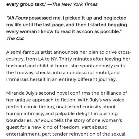
every group text."
—The New York Times
“All Fours
possessed me. I picked it up and neglected
my life until the last page, and then I started begging
every woman I know to read it as soon as possible.”
—
The Cut
A semi-famous artist announces her plan to drive cross-
country, from LA to NY. Thirty minutes after leaving her
husband and child at home, she spontaneously exits
the freeway, checks into a nondescript motel, and
immerses herself in an entirely different journey.
Miranda July’s second novel confirms the brilliance of
her unique approach to fiction. With July’s wry voice,
perfect comic timing, unabashed curiosity about
human intimacy, and palpable delight in pushing
boundaries,
All Fours
tells the story of one woman’s
quest for a new kind of freedom. Part absurd
entertainment, part tender reinvention of the sexual,