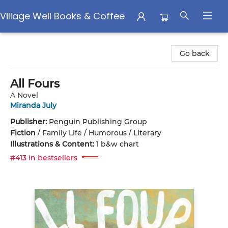
Village Well Books & Coffee
Village Well Books & Coffee
Go back
All Fours
A Novel
Miranda July
Publisher:
Penguin Publishing Group
Fiction
/
Family Life / Humorous / Literary
Illustrations & Content:
1 b&w chart
#413 in bestsellers