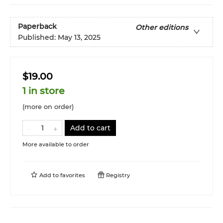
Paperback
Other editions
Published:
May 13, 2025
$19.00
1 in store
(more on order)
Add to cart
More available to order
Add to
favorites
Registry