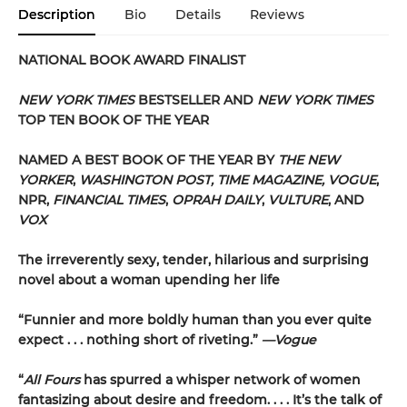
Description
Bio
Details
Reviews
NATIONAL BOOK AWARD FINALIST
NEW YORK TIMES
BESTSELLER AND
NEW YORK TIMES
TOP TEN BOOK OF THE YEAR
NAMED A BEST BOOK OF THE YEAR BY
THE NEW
YORKER
,
WASHINGTON POST, TIME MAGAZINE, VOGUE
,
NPR,
FINANCIAL TIMES
,
OPRAH DAILY
,
VULTURE
, AND
VOX
The irreverently sexy, tender, hilarious and surprising
novel about a woman upending her life
“Funnier and more boldly human than you ever quite
expect . . . nothing short of riveting.”
—Vogue
“
All Fours
has spurred a whisper network of women
fantasizing about desire and freedom. . . . It’s the talk of