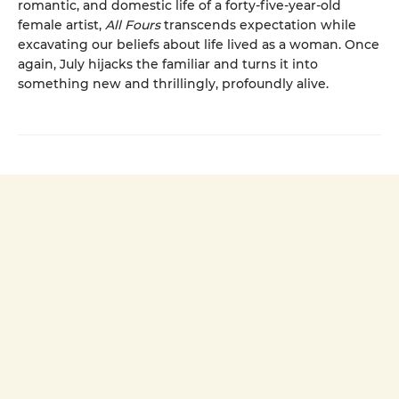
romantic, and domestic life of a forty-five-year-old
female artist,
All Fours
transcends expectation while
excavating our beliefs about life lived as a woman. Once
again, July hijacks the familiar and turns it into
something new and thrillingly, profoundly alive.