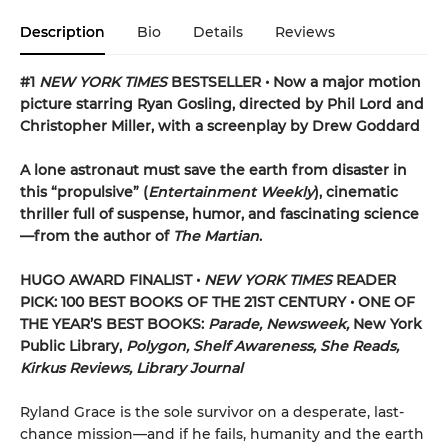
Description
Bio
Details
Reviews
#1
NEW YORK TIMES
BESTSELLER • Now a major motion
picture starring Ryan Gosling, directed by Phil Lord and
Christopher Miller, with a screenplay by Drew Goddard
A lone astronaut must save the earth from disaster in
this “propulsive” (
Entertainment Weekly
), cinematic
thriller full of suspense, humor, and fascinating science
—from the author of
The Martian
.
HUGO AWARD FINALIST •
NEW YORK TIMES
READER
PICK: 100 BEST BOOKS OF THE 21ST CENTURY • ONE OF
THE YEAR’S BEST BOOKS:
Parade, Newsweek,
New York
Public Library,
Polygon, Shelf Awareness, She Reads,
Kirkus Reviews, Library Journal
Ryland Grace is the sole survivor on a desperate, last-
chance mission—and if he fails, humanity and the earth