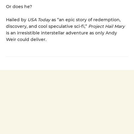
Or does he?
Hailed by
USA Today
as “an epic story of redemption,
discovery, and cool speculative sci-fi,”
Project Hail Mary
is an irresistible interstellar adventure as only Andy
Weir could deliver.