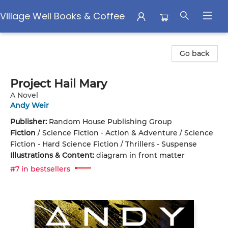
Village Well Books & Coffee
Village Well Books & Coffee
Go back
Project Hail Mary
A Novel
Andy Weir
Publisher:
Random House Publishing Group
Fiction
/
Science Fiction - Action & Adventure / Science
Fiction - Hard Science Fiction / Thrillers - Suspense
Illustrations & Content:
diagram in front matter
#7 in bestsellers