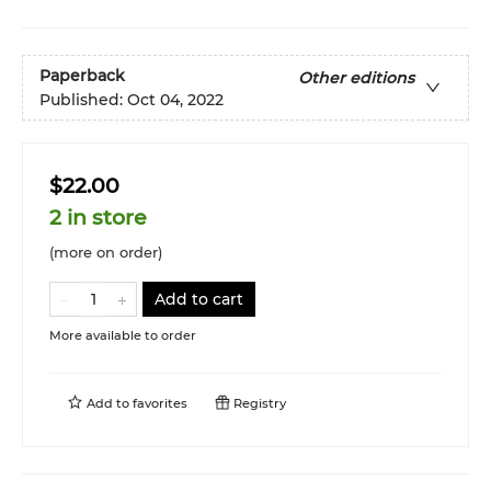
Paperback
Other editions
Published:
Oct 04, 2022
$22.00
2 in store
(more on order)
Add to cart
More available to order
Add to
favorites
Registry