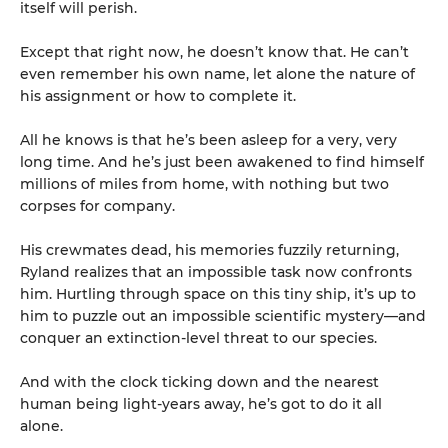
itself will perish.
Except that right now, he doesn’t know that. He can’t
even remember his own name, let alone the nature of
his assignment or how to complete it.
All he knows is that he’s been asleep for a very, very
long time. And he’s just been awakened to find himself
millions of miles from home, with nothing but two
corpses for company.
His crewmates dead, his memories fuzzily returning,
Ryland realizes that an impossible task now confronts
him. Hurtling through space on this tiny ship, it’s up to
him to puzzle out an impossible scientific mystery—and
conquer an extinction-level threat to our species.
And with the clock ticking down and the nearest
human being light-years away, he’s got to do it all
alone.