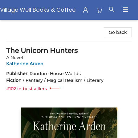
Village Well Books & Coffee
Village Well Books & Coffee
Go back
The Unicorn Hunters
A Novel
Katherine Arden
Publisher:
Random House Worlds
Fiction
/
Fantasy / Magical Realism / Literary
#102 in bestsellers