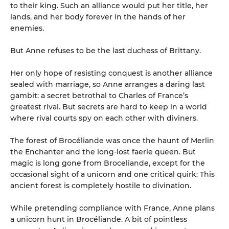
to their king. Such an alliance would put her title, her
lands, and her body forever in the hands of her
enemies.
But Anne refuses to be the last duchess of Brittany.
Her only hope of resisting conquest is another alliance
sealed with marriage, so Anne arranges a daring last
gambit: a secret betrothal to Charles of France’s
greatest rival. But secrets are hard to keep in a world
where rival courts spy on each other with diviners.
The forest of Brocéliande was once the haunt of Merlin
the Enchanter and the long-lost faerie queen. But
magic is long gone from Broceliande, except for the
occasional sight of a unicorn and one critical quirk: This
ancient forest is completely hostile to divination.
While pretending compliance with France, Anne plans
a unicorn hunt in Brocéliande. A bit of pointless