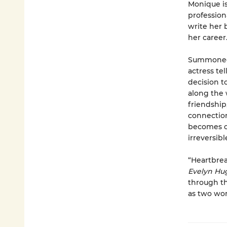
Monique is
profession
write her 
her career
Summoned t
actress te
decision t
along the 
friendship
connection 
becomes cl
irreversibl
“Heartbrea
Evelyn H
through th
as two wom