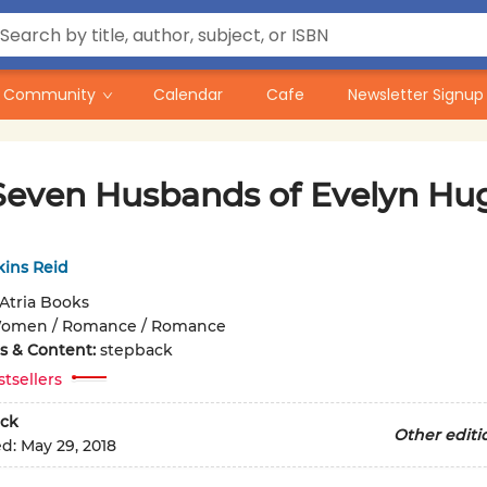
Community
Calendar
Cafe
Newsletter Signup
Seven Husbands of Evelyn Hu
kins Reid
Atria Books
omen / Romance / Romance
ons & Content:
stepback
stsellers
ck
Other editi
ed:
May 29, 2018