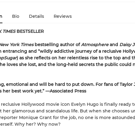
n
Bio
Details
Reviews
 TIMES
BESTSELLER
New York Times
bestselling author of
Atmosphere
and
Daisy 
 entrancing and “wildly addictive journey of a reclusive Holl
opSugar
) as she reflects on her relentless rise to the top and t
the loves she lost, and the long-held secrets the public could 
ng, emotional and will be
hard to put down. For fans of Taylor
 is her best work yet.” —Associated Press
reclusive Hollywood movie icon Evelyn Hugo is finally ready to
ut her glamorous and scandalous life. But when she chooses
eporter Monique Grant for the job, no one is more astounde
erself. Why her? Why now?