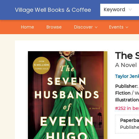
Contact & Hours
Pre-Order Campaigns
Village Well Books & Coffee
Keyword
Home
Browse
Discover
Events
Village Well Books & Coffee
The 
A Novel
Taylor Jen
Publisher:
Fiction
/
W
Illustrati
#252 in be
Paperba
Publish