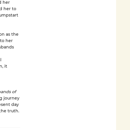
d her
d her to
jumpstart
on as the
 to her
usbands
l
, it
ands of
g journey
esent day
he truth.