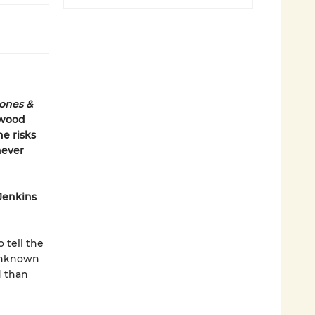
Jones &
ywood
he risks
never
 Jenkins
 tell the
 unknown
d than