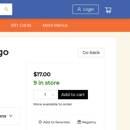
Login
Gift Cards
More Menus
go
Go back
$17.00
9 in store
Add to cart
More available to order
ons
Add to
favorites
Registry