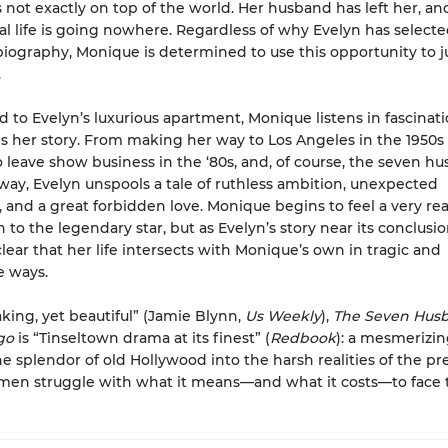
 not exactly on top of the world. Her husband has left her, an
al life is going nowhere. Regardless of why Evelyn has selecte
biography, Monique is determined to use this opportunity to 
.
o Evelyn’s luxurious apartment, Monique listens in fascinati
lls her story. From making her way to Los Angeles in the 1950s
o leave show business in the ‘80s, and, of course, the seven h
way, Evelyn unspools a tale of ruthless ambition, unexpected
, and a great forbidden love. Monique begins to feel a very rea
to the legendary star, but as Evelyn’s story near its conclusion
ear that her life intersects with Monique’s own in tragic and
e ways.
king, yet beautiful” (Jamie Blynn,
Us Weekly
),
The Seven Husb
ugo
is “Tinseltown drama at its finest” (
Redbook
): a mesmerizin
e splendor of old Hollywood into the harsh realities of the pr
en struggle with what it means—and what it costs—to face t