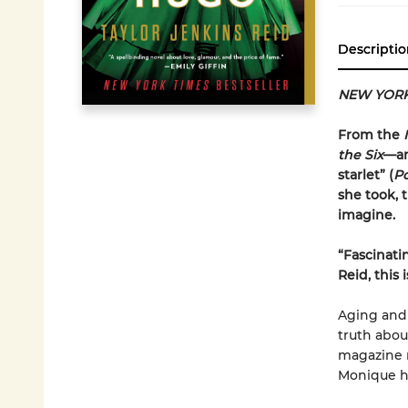
Descriptio
NEW YORK
From the
the Six
—an
starlet” (
P
she took, 
imagine.
“
Fascinati
Reid, this
Aging and 
truth abo
magazine r
Monique h