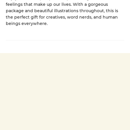
feelings that make up our lives. With a gorgeous
package and beautiful illustrations throughout, this is
the perfect gift for creatives, word nerds, and human
beings everywhere.