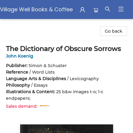
Village Well Books & Coffee
Village Well Books & Coffee
Go back
The Dictionary of Obscure Sorrows
John Koenig
Publisher:
Simon & Schuster
Reference
/
Word Lists
Language Arts & Disciplines
/
Lexicography
Philosophy
/
Essays
Illustrations & Content:
25 b&w images t-o; 1-c
endpapers;
Sales demand: