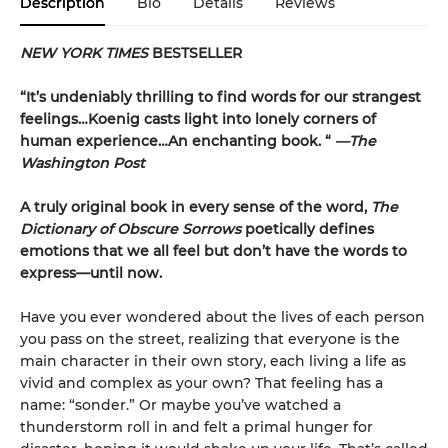
Description
Bio
Details
Reviews
NEW YORK TIMES
BESTSELLER
“It’s undeniably thrilling to find words for our strangest
feelings…Koenig casts light into lonely corners of
human experience…An enchanting book. “
—The
Washington Post
A truly original book in every sense of the word,
The
Dictionary of Obscure Sorrows
poetically defines
emotions that we all feel but don’t have the words to
express—until now.
Have you ever wondered about the lives of each person
you pass on the street, realizing that everyone is the
main character in their own story, each living a life as
vivid and complex as your own? That feeling has a
name: “sonder.” Or maybe you’ve watched a
thunderstorm roll in and felt a primal hunger for