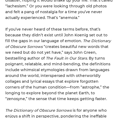
disaster, hoping it would shake up your life. That’s called
“lachesism.” Or you were looking through old photos
and felt a pang of nostalgia for a time you’ve never
actually experienced. That’s “anemoia.”
If you’ve never heard of these terms before, that’s
because they didn’t exist until John Koenig set out to
fill the gaps in our language of emotion.
The Dictionary
of Obscure Sorrows
“creates beautiful new words that
we need but do not yet have,” says John Green,
bestselling author of
The Fault in Our Stars.
By turns
poignant, relatable, and mind-bending, the definitions
include whimsical etymologies drawn from languages
around the world, interspersed with otherworldly
collages and lyrical essays that explore forgotten
corners of the human condition—from “astrophe,” the
longing to explore beyond the planet Earth, to
“zenosyne,” the sense that time keeps getting faster.
The Dictionary of Obscure Sorrows
is for anyone who
enjoys a shift in perspective, pondering the ineffable