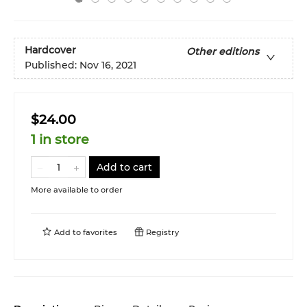
Hardcover
Other editions
Published:
Nov 16, 2021
$24.00
1 in store
Add to cart
More available to order
Add to
favorites
Registry