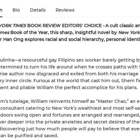
n
Bio
Details
Reviews
YORK TIMES
BOOK REVIEW EDITORS' CHOICE
•
A cult classic 
imes
Book of the Year, this sharp, insightful novel by
New York
r Han Ong explores racial and social hierarchy, personal identi
ulinha—a resourceful gay Filipino sex worker barely getting 
termined to turn his life around when he crosses paths with 
rise author now disgraced and exiled from both his marriage
rary inner circle. Furious at the world that cast him out, Shem f
igent and pliable William the perfect accomplice for his plans.
’s tutelage, William reinvents himself as “Master Chao,” an 
consultant catering to New York’s wealthiest and most self-sa
s doors swing open and fortunes are arranged and rearranged,
ever deeper into the private anxieties and secret desires of the
discovering just how much people will pay to believe that eve
can be purified and saved.