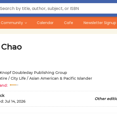
Community
Calendar
Cafe
Newsletter Signup
r Chao
Knopf Doubleday Publishing Group
tire / City Life / Asian American & Pacific Islander
and:
ck
Other editi
ed:
Jul 14, 2026