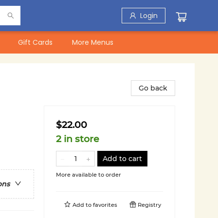
Login
Gift Cards
More Menus
Go back
$22.00
2 in store
Add to cart
More available to order
ons
Add to
favorites
Registry