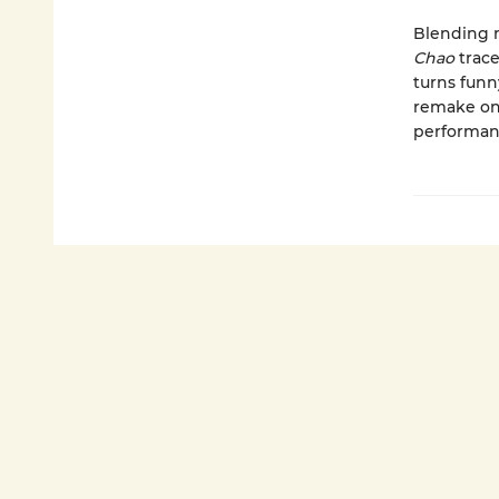
Blending r
Chao
trace
turns funn
remake on
performanc