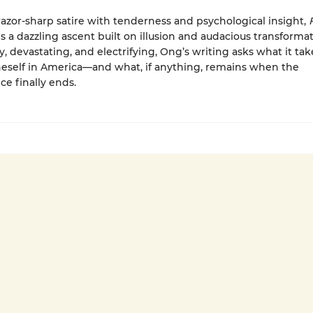
azor-sharp satire with tenderness and psychological insight,
s a dazzling ascent built on illusion and audacious transformat
y, devastating, and electrifying, Ong’s writing asks what it tak
eself in America—and what, if anything, remains when the
e finally ends.