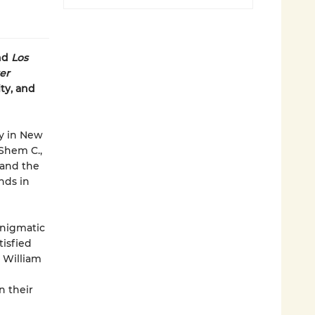
and
Los
er
ty, and
by in New
Shem C.,
 and the
inds in
enigmatic
tisfied
 William
n their