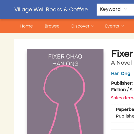
Contact & Hours
Pre-Order Campaigns
Village Well Books & Coffee
Keyword
Home
Browse
Discover
Events
Village Well Books & Coffee
Fixe
A Novel
Han Ong
Publisher:
Fiction
/
Sa
Sales dem
Paperba
Publish