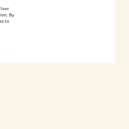
Fixer
ion. By
es to