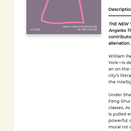
Descriptio
THE NEW 
Angeles T
contributo
alienation.
William Pa
York—is de
an on-the-
city’s lite
the intell
Under Shem
Feng Shui 
classes. A
is pulled 
powerful, 
moral rot 