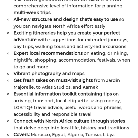
comprehensive level of information for planning
multi-week trips
All-new structure and design that's easy to use
so
you can navigate North Africa effortlessly
Exciting itineraries help you create your perfect
adventure
with suggestions for extended journeys,
day trips, walking tours and activity-led excursions
Expert local recommendations
on eating, drinking,
nightlife, shopping, accommodation, festivals, when
to go and more
Vibrant photography and maps
Get fresh takes on must-visit sights
from Jardin
Majorelle, to Atlas Studios, and Karnak
Essential information toolkit containing tips
on
arriving, transport, local etiquette, using money,
LGBTIQ+ travel advice, useful words and phrases,
accessibility and responsible travel
Connect with North Africa culture through stories
that delve deep into local life, history and traditions
Covers:
Morocco; Egypt; Algeria; Tunisia; Libya