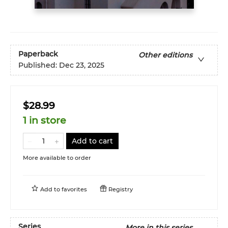
Paperback
Other editions
Published:
Dec 23, 2025
$28.99
1 in store
Add to cart
More available to order
Add to
favorites
Registry
Series
More in this series