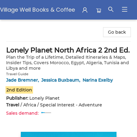
Village Well Books & Coffee
Village Well Books & Coffee
Go back
Lonely Planet North Africa 2 2nd Ed.
Plan the Trip of a Lifetime, Detailed Itineraries & Maps,
Insider Tips, Covers Morocco, Egypt, Algeria, Tunisia and
Libya and more
Travel Guide
Jade Bremner
,
Jessica Buxbaum
,
Narina Exelby
2nd Edition
Publisher:
Lonely Planet
Travel
/
Africa / Special Interest - Adventure
Sales demand: