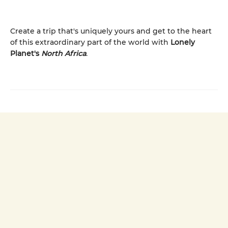
Create a trip that's uniquely yours and get to the heart
of this extraordinary part of the world with
Lonely
Planet's
North Africa
.