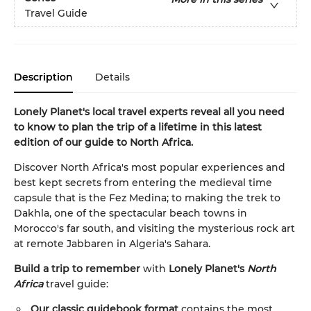
Travel Guide
Description
Details
Lonely Planet's local travel experts reveal all you need
to know to plan the trip of a lifetime in this latest
edition of our guide to North Africa.
Discover North Africa's most popular experiences and
best kept secrets from entering the medieval time
capsule that is the Fez Medina; to making the trek to
Dakhla, one of the spectacular beach towns in
Morocco's far south, and visiting the mysterious rock art
at remote Jabbaren in Algeria's Sahara.
Build a trip to remember
with
Lonely Planet's
North
Africa
travel guide:
Our classic guidebook format
contains the most