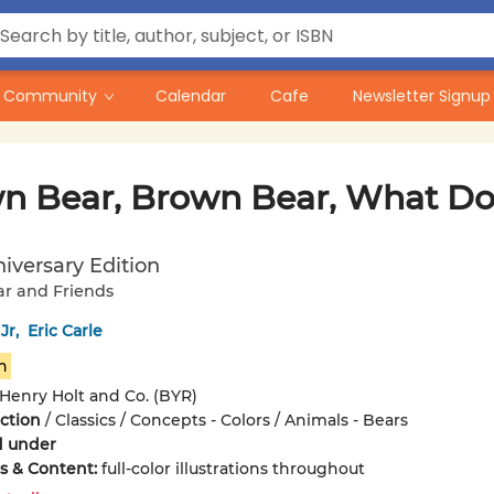
Community
Calendar
Cafe
Newsletter Signup
n Bear, Brown Bear, What Do
iversary Edition
r and Friends
 Jr
,
Eric Carle
n
Henry Holt and Co. (BYR)
iction
/
Classics / Concepts - Colors / Animals - Bears
d under
ons & Content:
full-color illustrations throughout