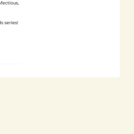
nfectious,
s series!