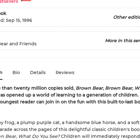
stsellers
ook
Other editi
ed:
Sep 15, 1996
More in this ser
ear and Friends
n
Bio
Details
Reviews
than twenty million copies sold,
Brown Bear, Brown Bear, W
as opened up a world of learning to a generation of children.
oungest reader can join in on the fun with this built-to-last 
y frog, a plump purple cat, a handsome blue horse, and a soft
arade across the pages of this delightful classic children's bo
wn Bear, What Do You See?
Children will immediately respond 