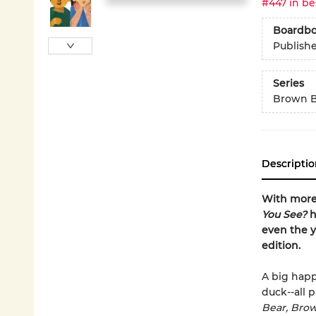
#447 in be
Boardb
Publish
Series
Brown B
Descriptio
With more 
You See?
h
even the y
edition.
A big happ
duck--all p
Bear, Bro