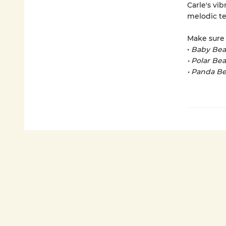
Carle's vib
melodic te
Make sure 
•
Baby Bea
• Polar Be
• Panda Be