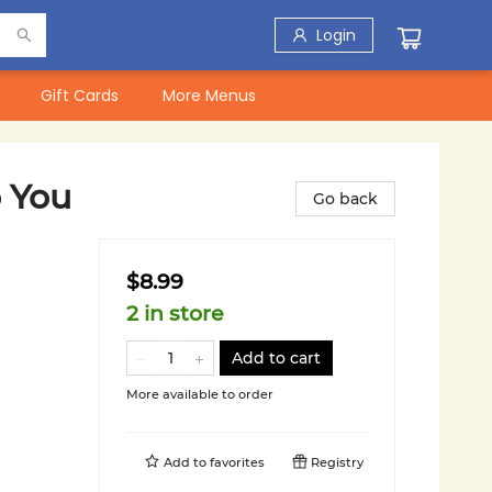
Login
Gift Cards
More Menus
 You
Go back
$8.99
2 in store
Add to cart
More available to order
Add to
favorites
Registry