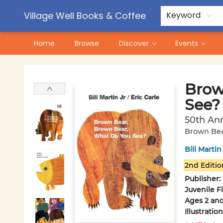
Contact & Hours
Pre-Order Campaigns
Village Well Books & Coffee
Keyword
Home
Browse
Discover
Events
Village Well Books & Coffee
Brow
See?
50th Ann
Brown Bea
Bill Martin
2nd Editio
Publisher:
Juvenile F
Ages 2 an
Illustrati