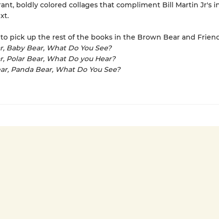
rant, boldly colored collages that compliment Bill Martin Jr's i
xt.
to pick up the rest of the books in the Brown Bear and Friend
r, Baby Bear, What Do You See?
ar, Polar Bear, What Do you Hear?
ar, Panda Bear, What Do You See?