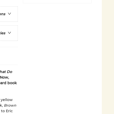
ons
ies
hat Do
 Now,
board book
 yellow
ok,
Brown
to Eric