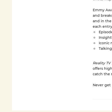
Emmy Awar
and break
and in the
each entry
Episod
Insight
Iconic
Talking
Reality TV
offers hig
catch the 
Never get 