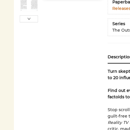
Paperba
Release
Series
The Outs
Descriptio
Turn skept
to 20 influ
Find out e
factoids t
Stop scrol
guilt-free
Reality TV
critic, may