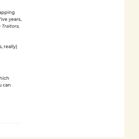
apping
ve years,
 Traitors
,
 really)
which
u can