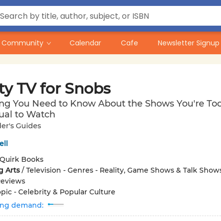
Community
Calendar
Cafe
Newsletter Signup
ty TV for Snobs
ing You Need to Know About the Shows You're To
tual to Watch
er's Guides
ell
Quirk Books
g Arts
/
Television - Genres - Reality, Game Shows & Talk Shows
Reviews
pic - Celebrity & Popular Culture
ing demand: