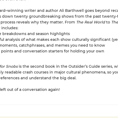
d–winning writer and author Ali Barthwell goes beyond rec
s down twenty groundbreaking shows from the past twenty-fi
 process reveals why they matter. From
The Real World
to
The
 includes:
e breakdowns and season highlights
ful analysis of what makes each show culturally significant (yes,
 moments, catchphrases, and memes you need to know
 points and conversation starters for holding your own
 for Snobs
is the second book in the Outsider’s Guide series, 
hly readable crash courses in major cultural phenomena, so yo
references and understand the big deal.
left out of a conversation again!