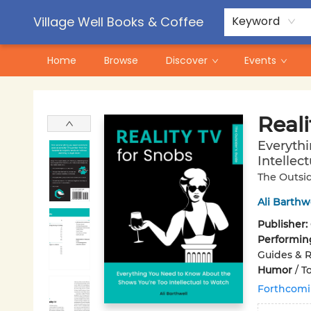
Contact & Hours
Pre-Order Campaigns
Village Well Books & Coffee
Keyword
Home
Browse
Discover
Events
Village Well Books & Coffee
Reali
Everyth
Intellec
The Outsid
Ali Barthw
Publisher:
Performin
Guides & 
Humor
/
To
Forthcom