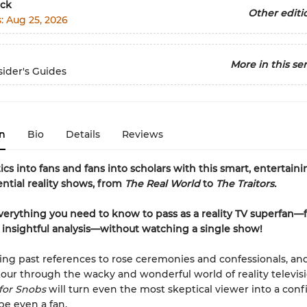
ck
Other editi
s:
Aug 25, 2026
More in this ser
ider's Guides
n
Bio
Details
Reviews
ics into fans and fans into scholars with this smart, entertain
ential reality shows, from
The Real World
to
The Traitors.
verything you need to know to pass as a reality TV superfan—
o insightful analysis—without watching a single show!
ling past references to rose ceremonies and confessionals, an
 tour through the wacky and wonderful world of reality televisi
 for Snobs
will turn even the most skeptical viewer into a conf
be even a fan.