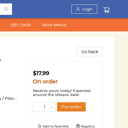
Login
Gift Cards
More Menus
Go back
o
$17.99
On order
Reserve yours today! Expected
around the release date.
 / Film -
Pre-order
Add to
favorites
Registry