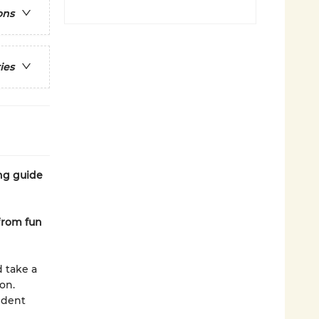
ons
ies
ing guide
from fun
d take a
on.
ident