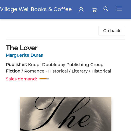
Village Well Books & Coffee
Village Well Books & Coffee
Go back
The Lover
Marguerite Duras
Publisher:
Knopf Doubleday Publishing Group
Fiction
/
Romance - Historical / Literary / Historical
Sales demand: