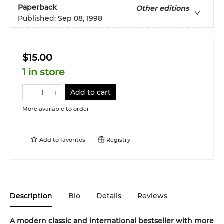
Paperback
Other editions
Published:
Sep 08, 1998
$15.00
1 in store
Add to cart
More available to order
Add to
favorites
Registry
Description
Bio
Details
Reviews
A modern classic and international bestseller with more