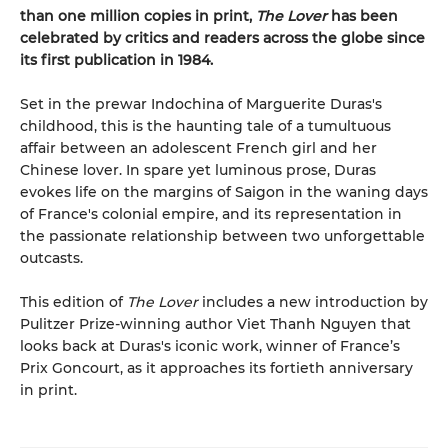
than one million copies in print,
The Lover
has been
celebrated by critics and readers across the globe since
its first publication in 1984.
Set in the prewar Indochina of Marguerite Duras's
childhood, this is the haunting tale of a tumultuous
affair between an adolescent French girl and her
Chinese lover. In spare yet luminous prose, Duras
evokes life on the margins of Saigon in the waning days
of France's colonial empire, and its representation in
the passionate relationship between two unforgettable
outcasts.
This edition of
The Lover
includes a new introduction by
Pulitzer Prize-winning author Viet Thanh Nguyen that
looks back at Duras's iconic work, winner of France’s
Prix Goncourt, as it approaches its fortieth anniversary
in print.