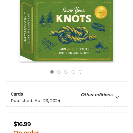
Cards
Other editions
Published:
Apr 23, 2024
$16.99
On order