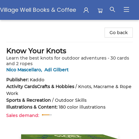
Village Well Books & Coffee
Village Well Books & Coffee
Go back
Know Your Knots
Learn the best knots for outdoor adventures - 30 cards
and 2 ropes
Nico Mascellaro
,
Adi Gilbert
Publisher:
Kaddo
Activity Cards
Crafts & Hobbies
/
Knots, Macrame & Rope
Work
Sports & Recreation
/
Outdoor Skills
Illustrations & Content:
180 color illustrations
Sales demand: