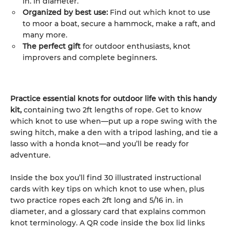
in. in diameter.
Organized by best use:
Find out which knot to use
to moor a boat, secure a hammock, make a raft, and
many more.
The perfect gift
for outdoor enthusiasts, knot
improvers and complete beginners.
Practice essential knots for outdoor life with this handy
kit,
containing two 2ft lengths of rope. Get to know
which knot to use when—put up a rope swing with the
swing hitch, make a den with a tripod lashing, and tie a
lasso with a honda knot—and you’ll be ready for
adventure.
Inside the box you’ll find 30 illustrated instructional
cards with key tips on which knot to use when, plus
two practice ropes each 2ft long and 5/16 in. in
diameter, and a glossary card that explains common
knot terminology. A QR code inside the box lid links