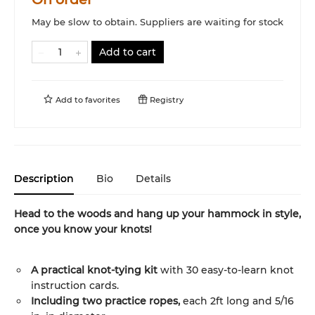
May be slow to obtain. Suppliers are waiting for stock
Add to cart
Add to
favorites
Registry
Description
Bio
Details
Head to the woods and hang up your hammock in style,
once you know your knots!
A practical knot-tying kit
with 30 easy-to-learn knot
instruction cards.
Including two practice ropes,
each 2ft long and 5/16