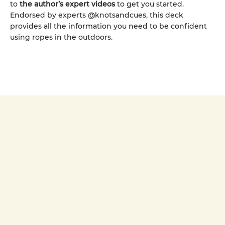
to
the author’s expert videos
to get you started.
Endorsed by experts @knotsandcues, this deck
provides all the information you need to be confident
using ropes in the outdoors.