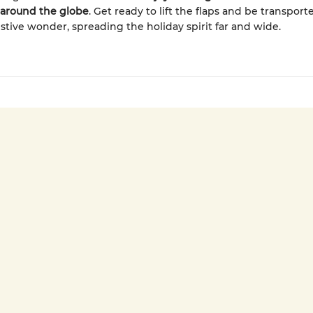
around the globe
. Get ready to lift the flaps and be transport
estive wonder, spreading the holiday spirit far and wide.