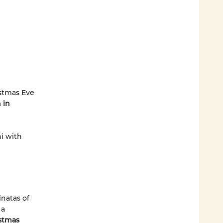
istmas Eve
 in
ni with
inatas of
 a
istmas