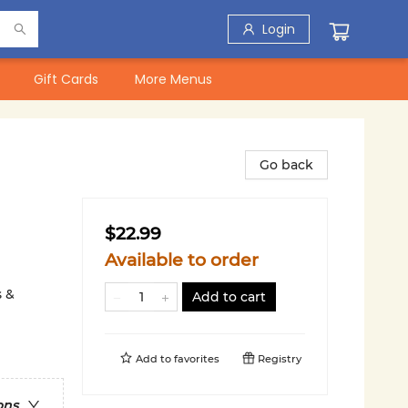
Login
Gift Cards
More Menus
Go back
$22.99
Available to order
s &
Add to cart
Add to
favorites
Registry
ons