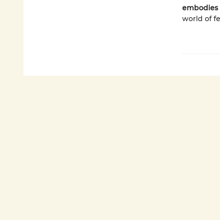
embodies 
world of f