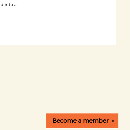
ed into a
Become a
member
✕