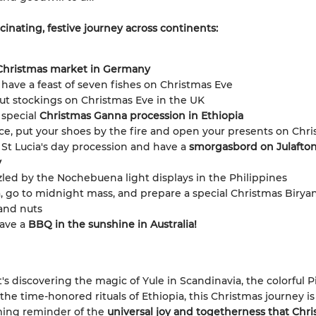
cinating, festive journey across continents:
Christmas market in Germany
y, have a feast of seven fishes on Christmas Eve
ut stockings on Christmas Eve in the UK
 special
Christmas Ganna procession in Ethiopia
ce, put your shoes by the fire and open your presents on Chr
 St Lucia's day procession and have a
smorgasbord on Julafton
y
led by the Nochebuena light displays in the Philippines
a, go to midnight mass, and prepare a special Christmas Birya
and nuts
ave a
BBQ in the sunshine in Australia!
's discovering the magic of Yule in Scandinavia, the colorful P
 the time-honored rituals of Ethiopia, this Christmas journey is
ing reminder of the
universal joy and togetherness that Chr