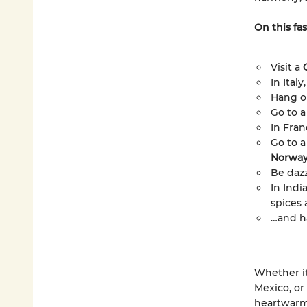
On this fas
Visit a
In Ital
Hang o
Go to a
In Fran
Go to a
Norwa
Be dazz
In Indi
spices 
…and h
Whether it
Mexico, or
heartwarm