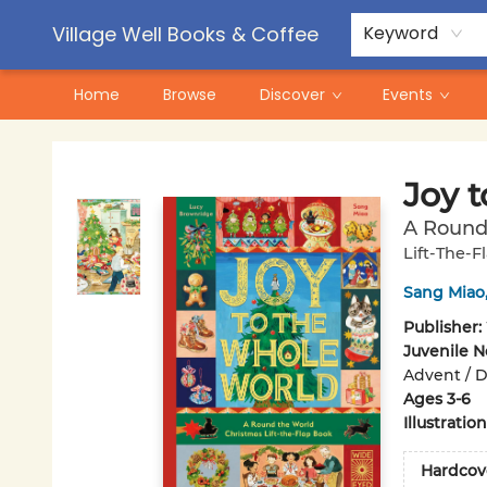
Contact & Hours
Pre-Order Campaigns
Village Well Books & Coffee
Keyword
Home
Browse
Discover
Events
Village Well Books & Coffee
Joy 
A Round 
Lift-The-F
Sang Miao
Publisher:
Juvenile N
Advent / Di
Ages 3-6
Illustrati
Hardcov