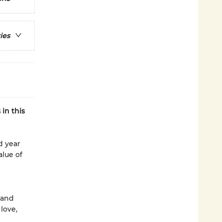
ies
in this
d year
alue of
 and
love,