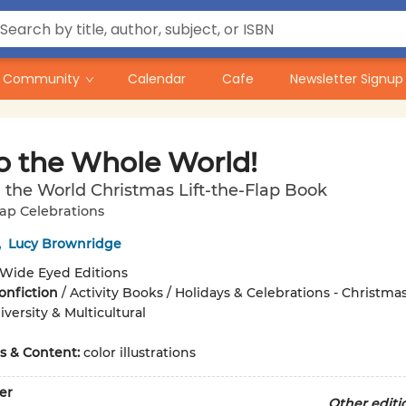
Community
Calendar
Cafe
Newsletter Signup
to the Whole World!
the World Christmas Lift-the-Flap Book
lap Celebrations
,
Lucy Brownridge
Wide Eyed Editions
onfiction
/
Activity Books / Holidays & Celebrations - Christma
versity & Multicultural
ons & Content:
color illustrations
er
Other editi