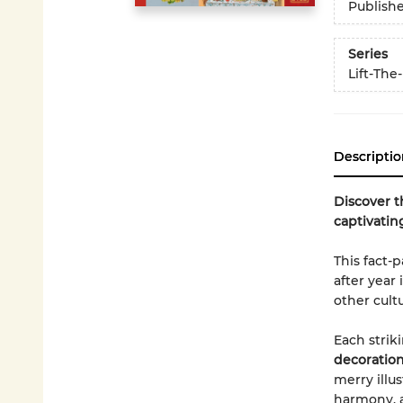
Publish
Series
Lift-The
Descriptio
Discover t
captivatin
This fact-
after year
other cult
Each strik
decoration
merry illus
harmony, a