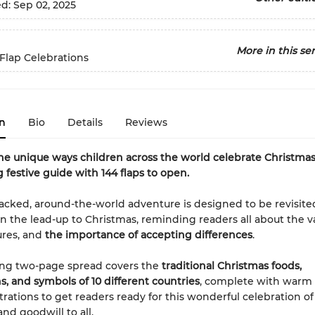
ed:
Sep 02, 2025
More in this ser
-Flap Celebrations
n
Bio
Details
Reviews
he unique ways children across the world celebrate Christmas 
g festive guide with 144 flaps to open.
packed, around-the-world adventure is designed to be revisite
 in the lead-up to Christmas, reminding readers all about the v
ures, and
the importance of accepting differences
.
ing two-page spread covers the
traditional Christmas foods,
s, and symbols of 10 different countries
, complete with warm
trations to get readers ready for this wonderful celebration of 
nd goodwill to all.